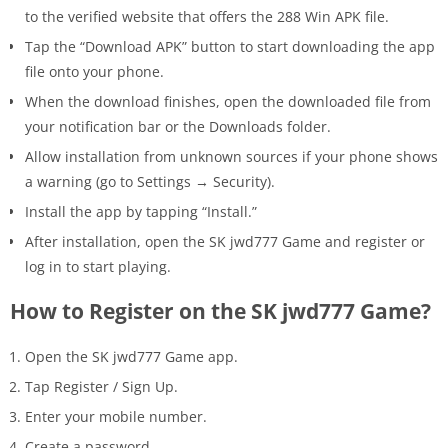
to the verified website that offers the 288 Win APK file.
Tap the “Download APK” button to start downloading the app
file onto your phone.
When the download finishes, open the downloaded file from
your notification bar or the Downloads folder.
Allow installation from unknown sources if your phone shows
a warning (go to Settings → Security).
Install the app by tapping “Install.”
After installation, open the SK jwd777 Game and register or
log in to start playing.
How to Register on the SK jwd777 Game?
Open the SK jwd777 Game app.
Tap Register / Sign Up.
Enter your mobile number.
Create a password.