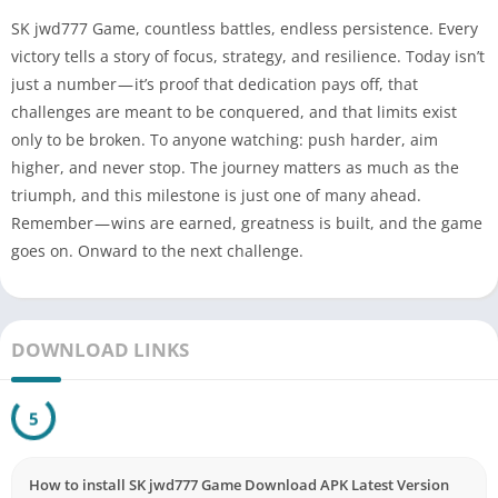
SK jwd777 Game, countless battles, endless persistence. Every
victory tells a story of focus, strategy, and resilience. Today isn’t
just a number — it’s proof that dedication pays off, that
challenges are meant to be conquered, and that limits exist
only to be broken. To anyone watching: push harder, aim
higher, and never stop. The journey matters as much as the
triumph, and this milestone is just one of many ahead.
Remember — wins are earned, greatness is built, and the game
goes on. Onward to the next challenge.
DOWNLOAD LINKS
5
How to install SK jwd777 Game Download APK Latest Version