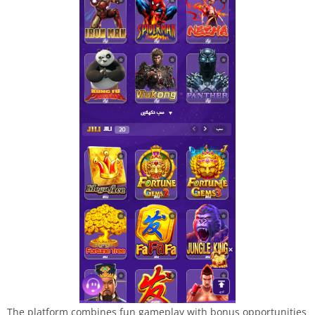
The platform combines fun gameplay with bonus opportunities