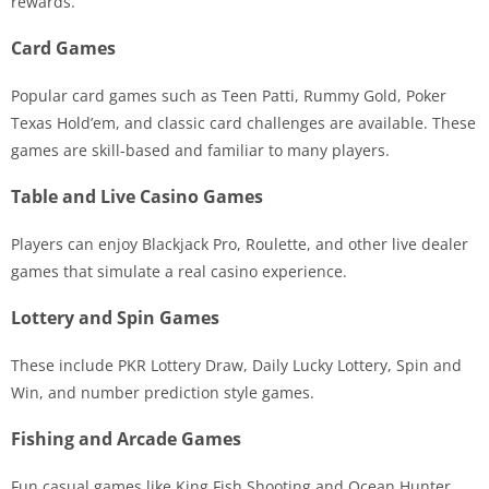
rewards.
Card Games
Popular card games such as Teen Patti, Rummy Gold, Poker
Texas Hold’em, and classic card challenges are available. These
games are skill-based and familiar to many players.
Table and Live Casino Games
Players can enjoy Blackjack Pro, Roulette, and other live dealer
games that simulate a real casino experience.
Lottery and Spin Games
These include PKR Lottery Draw, Daily Lucky Lottery, Spin and
Win, and number prediction style games.
Fishing and Arcade Games
Fun casual games like King Fish Shooting and Ocean Hunter