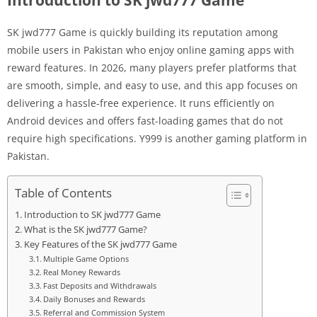
Introduction to SK jwd777 Game
SK jwd777 Game is quickly building its reputation among
mobile users in Pakistan who enjoy online gaming apps with
reward features. In 2026, many players prefer platforms that
are smooth, simple, and easy to use, and this app focuses on
delivering a hassle-free experience. It runs efficiently on
Android devices and offers fast-loading games that do not
require high specifications. Y999 is another gaming platform in
Pakistan.
Table of Contents
Introduction to SK jwd777 Game
What is the SK jwd777 Game?
Key Features of the SK jwd777 Game
Multiple Game Options
Real Money Rewards
Fast Deposits and Withdrawals
Daily Bonuses and Rewards
Referral and Commission System