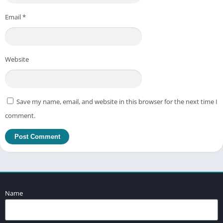
Email
*
Website
Save my name, email, and website in this browser for the next time I
comment.
Name