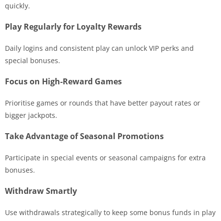
quickly.
Play Regularly for Loyalty Rewards
Daily logins and consistent play can unlock VIP perks and
special bonuses.
Focus on High-Reward Games
Prioritise games or rounds that have better payout rates or
bigger jackpots.
Take Advantage of Seasonal Promotions
Participate in special events or seasonal campaigns for extra
bonuses.
Withdraw Smartly
Use withdrawals strategically to keep some bonus funds in play