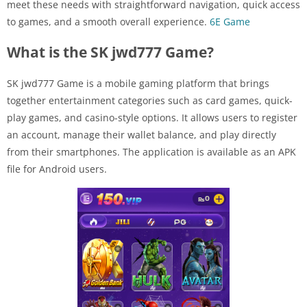
meet these needs with straightforward navigation, quick access
to games, and a smooth overall experience.
6E Game
What is the SK jwd777 Game?
SK jwd777 Game is a mobile gaming platform that brings
together entertainment categories such as card games, quick-
play games, and casino-style options. It allows users to register
an account, manage their wallet balance, and play directly
from their smartphones. The application is available as an APK
file for Android users.