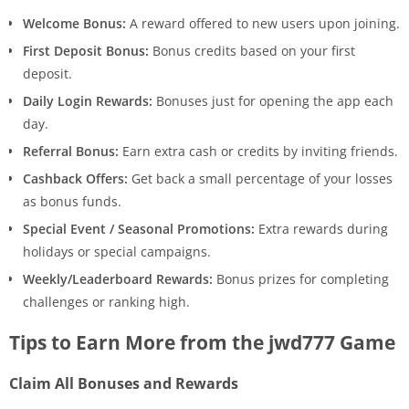
Welcome Bonus:
A reward offered to new users upon joining.
First Deposit Bonus:
Bonus credits based on your first
deposit.
Daily Login Rewards:
Bonuses just for opening the app each
day.
Referral Bonus:
Earn extra cash or credits by inviting friends.
Cashback Offers:
Get back a small percentage of your losses
as bonus funds.
Special Event / Seasonal Promotions:
Extra rewards during
holidays or special campaigns.
Weekly/Leaderboard Rewards:
Bonus prizes for completing
challenges or ranking high.
Tips to Earn More from the jwd777 Game
Claim All Bonuses and Rewards