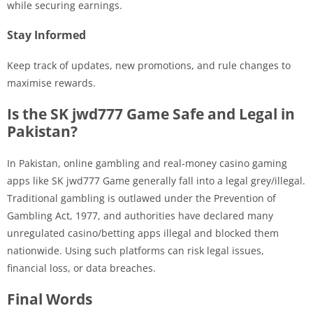
while securing earnings.
Stay Informed
Keep track of updates, new promotions, and rule changes to
maximise rewards.
Is the SK jwd777 Game Safe and Legal in
Pakistan?
In Pakistan, online gambling and real‑money casino gaming
apps like SK jwd777 Game generally fall into a legal grey/illegal.
Traditional gambling is outlawed under the Prevention of
Gambling Act, 1977, and authorities have declared many
unregulated casino/betting apps illegal and blocked them
nationwide. Using such platforms can risk legal issues,
financial loss, or data breaches.
Final Words