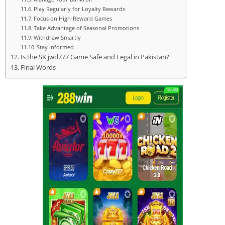
Play Regularly for Loyalty Rewards
Focus on High-Reward Games
Take Advantage of Seasonal Promotions
Withdraw Smartly
Stay Informed
Is the SK jwd777 Game Safe and Legal in Pakistan?
Final Words