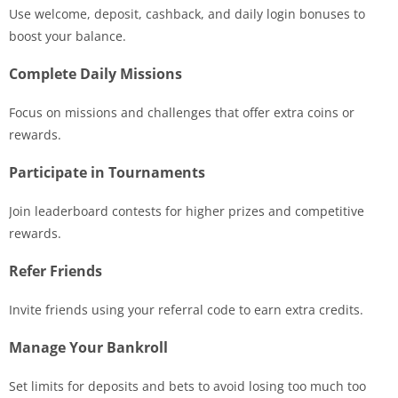
Use welcome, deposit, cashback, and daily login bonuses to
boost your balance.
Complete Daily Missions
Focus on missions and challenges that offer extra coins or
rewards.
Participate in Tournaments
Join leaderboard contests for higher prizes and competitive
rewards.
Refer Friends
Invite friends using your referral code to earn extra credits.
Manage Your Bankroll
Set limits for deposits and bets to avoid losing too much too