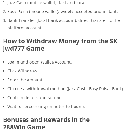
Jazz Cash (mobile wallet): fast and local.
Easy Paisa (mobile wallet): widely accepted and instant.
Bank Transfer (local bank account): direct transfer to the
platform account.
How to Withdraw Money from the SK
jwd777 Game
Log in and open Wallet/Account.
Click Withdraw.
Enter the amount.
Choose a withdrawal method (Jazz Cash, Easy Paisa, Bank).
Confirm details and submit.
Wait for processing (minutes to hours).
Bonuses and Rewards in the
288Win Game