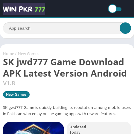
Home
/
New Games
SK jwd777 Game Download
APK Latest Version Android
V1.8
New Games
SK gwd777 Game is quickly building its reputation among mobile users
in Pakistan who enjoy online gaming apps with reward features.
Updated
Today