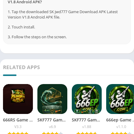
V1.8 Android APK?
1. Tap the downloaded SK jwd777 Game Download APK Latest
Version V1.8 Android APK file.
2. Touch install.
3. Follow the steps on the screen.
RELATED APPS
666RS Game Download Free, Play, and Make Money
SKF777 Game Download APK Latest Earnin Platform V6.9
SKF777 Game APK Download Free Latest Money Game Android
666ep Game V1.1.0 Latest 
V3.3
v6.9
v1.88
v1.1.0