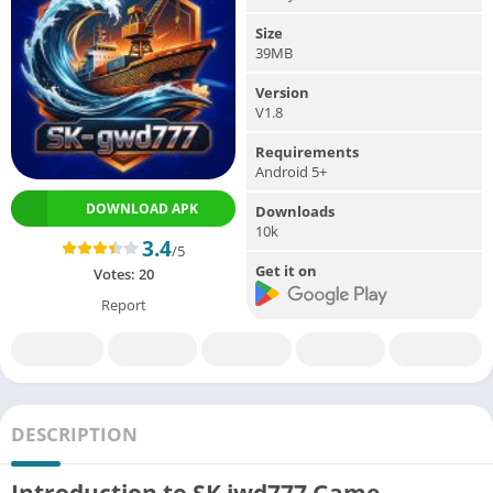
Size
39MB
Version
V1.8
Requirements
Android 5+
DOWNLOAD APK
Downloads
10k
3.4
/5
Get it on
Votes:
20
Report
DESCRIPTION