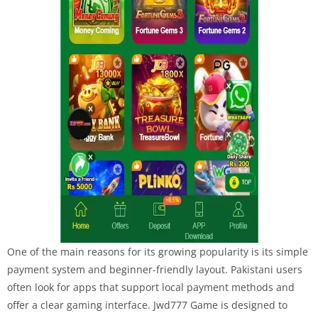
One of the main reasons for its growing popularity is its simple
payment system and beginner-friendly layout. Pakistani users
often look for apps that support local payment methods and
offer a clear gaming interface. Jwd777 Game is designed to