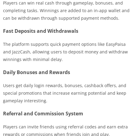
Players can win real cash through gameplay, bonuses, and
completing tasks. Winnings are added to an in-app wallet and
can be withdrawn through supported payment methods.
Fast Deposits and Withdrawals
The platform supports quick payment options like EasyPaisa
and JazzCash, allowing users to deposit money and withdraw
winnings with minimal delay.
Daily Bonuses and Rewards
Users get daily login rewards, bonuses, cashback offers, and
special promotions that increase earning potential and keep
gameplay interesting.
Referral and Commission System
Players can invite friends using referral codes and earn extra
rewards or commissions when friends join and play.