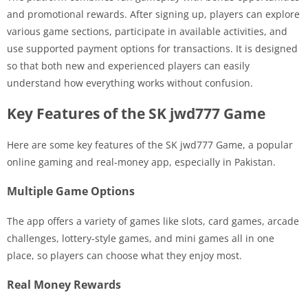
and promotional rewards. After signing up, players can explore
various game sections, participate in available activities, and
use supported payment options for transactions. It is designed
so that both new and experienced players can easily
understand how everything works without confusion.
Key Features of the SK jwd777 Game
Here are some key features of the SK jwd777 Game, a popular
online gaming and real-money app, especially in Pakistan.
Multiple Game Options
The app offers a variety of games like slots, card games, arcade
challenges, lottery-style games, and mini games all in one
place, so players can choose what they enjoy most.
Real Money Rewards