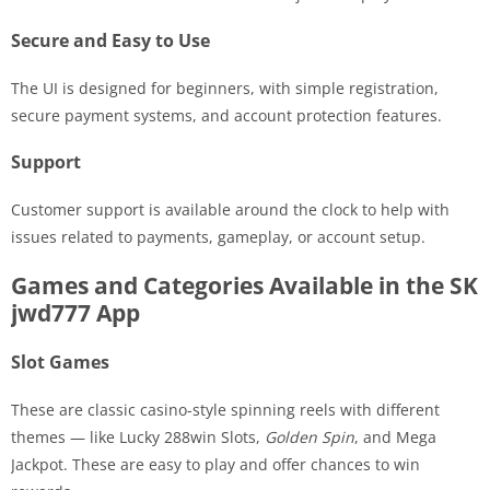
Secure and Easy to Use
The UI is designed for beginners, with simple registration,
secure payment systems, and account protection features.
Support
Customer support is available around the clock to help with
issues related to payments, gameplay, or account setup.
Games and Categories Available in the SK
jwd777 App
Slot Games
These are classic casino-style spinning reels with different
themes — like Lucky 288win Slots,
Golden Spin
, and Mega
Jackpot. These are easy to play and offer chances to win