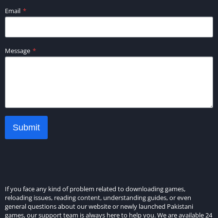
Email
*
Message
*
Submit
If you face any kind of problem related to downloading games,
reloading issues, reading content, understanding guides, or even
general questions about our website or newly launched Pakistani
games, our support team is always here to help you. We are available 24