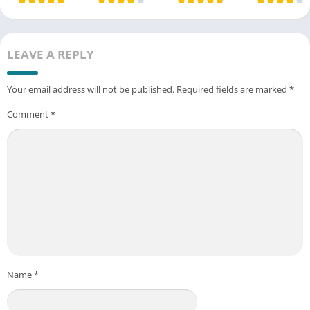
LEAVE A REPLY
Your email address will not be published.
Required fields are marked
*
Comment
*
Name
*