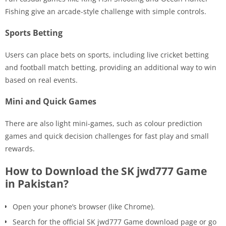
Fishing give an arcade-style challenge with simple controls.
Sports Betting
Users can place bets on sports, including live cricket betting
and football match betting, providing an additional way to win
based on real events.
Mini and Quick Games
There are also light mini-games, such as colour prediction
games and quick decision challenges for fast play and small
rewards.
How to Download the SK jwd777 Game
in Pakistan?
Open your phone’s browser (like Chrome).
Search for the official SK jwd777 Game download page or go