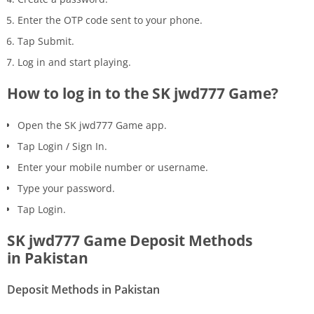
Enter the OTP code sent to your phone.
Tap Submit.
Log in and start playing.
How to log in to the SK jwd777 Game?
Open the SK jwd777 Game app.
Tap Login / Sign In.
Enter your mobile number or username.
Type your password.
Tap Login.
SK jwd777 Game Deposit Methods
in Pakistan
Deposit Methods in Pakistan