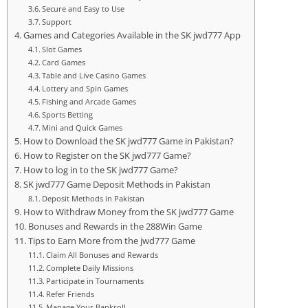
Secure and Easy to Use
Support
Games and Categories Available in the SK jwd777 App
Slot Games
Card Games
Table and Live Casino Games
Lottery and Spin Games
Fishing and Arcade Games
Sports Betting
Mini and Quick Games
How to Download the SK jwd777 Game in Pakistan?
How to Register on the SK jwd777 Game?
How to log in to the SK jwd777 Game?
SK jwd777 Game Deposit Methods in Pakistan
Deposit Methods in Pakistan
How to Withdraw Money from the SK jwd777 Game
Bonuses and Rewards in the 288Win Game
Tips to Earn More from the jwd777 Game
Claim All Bonuses and Rewards
Complete Daily Missions
Participate in Tournaments
Refer Friends
Manage Your Bankroll