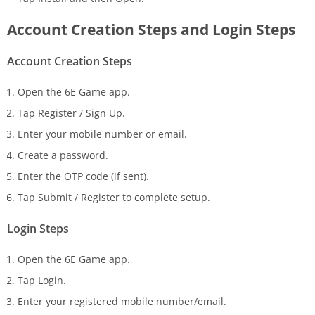
Account Creation Steps and Login Steps
Account Creation Steps
Open the 6E Game app.
Tap Register / Sign Up.
Enter your mobile number or email.
Create a password.
Enter the OTP code (if sent).
Tap Submit / Register to complete setup.
Login Steps
Open the 6E Game app.
Tap Login.
Enter your registered mobile number/email.