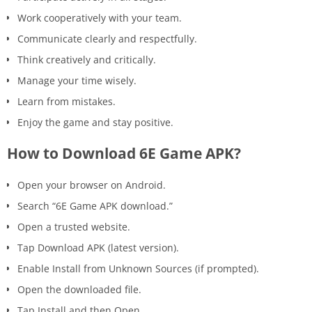
Work cooperatively with your team.
Communicate clearly and respectfully.
Think creatively and critically.
Manage your time wisely.
Learn from mistakes.
Enjoy the game and stay positive.
How to Download 6E Game APK?
Open your browser on Android.
Search “6E Game APK download.”
Open a trusted website.
Tap Download APK (latest version).
Enable Install from Unknown Sources (if prompted).
Open the downloaded file.
Tap Install and then Open.