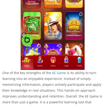
One of the key strengths of the
6E Game
is its ability to turn
learning into an enjoyable experience. Instead of simply
memorizing information, players actively participate and apply
their knowledge in real situations. This hands-on approach
improves understanding and retention. Overall, the 6E Game is
more than just a game. It is a powerful learning tool that