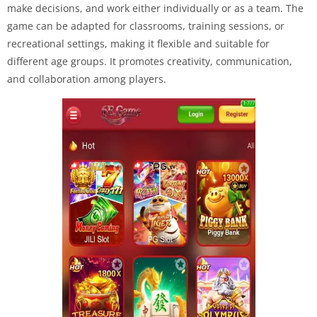
make decisions, and work either individually or as a team. The
game can be adapted for classrooms, training sessions, or
recreational settings, making it flexible and suitable for
different age groups. It promotes creativity, communication,
and collaboration among players.