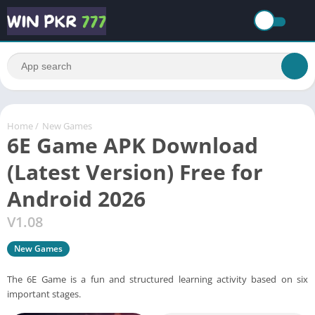
Home
/
New Games
6E Game APK Download
(Latest Version) Free for
Android 2026
V1.08
New Games
The 6E Game is a fun and structured learning activity based on six
important stages.