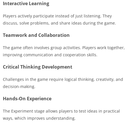
Interactive Learning
Players actively participate instead of just listening. They
discuss, solve problems, and share ideas during the game.
Teamwork and Collaboration
The game often involves group activities. Players work together,
improving communication and cooperation skills.
Critical Thinking Development
Challenges in the game require logical thinking, creativity, and
decision-making.
Hands-On Experience
The Experiment stage allows players to test ideas in practical
ways, which improves understanding.