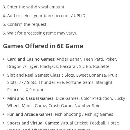
Enter the withdrawal amount.
Add or select your bank account / UPI ID.
Confirm the request.
Wait for processing (time may vary).
Games Offered in 6E Game
Card and Casino Games:
Andar Bahar, Teen Patti, Poker,
Dragon vs Tiger, Blackjack, Baccarat, Sic Bo, Roulette
Slot and Reel Games:
Classic Slots, Sweet Bonanza, Fruit
Slots, 777 Slots, Thunder Fire, Fortune Gems, Starlight
Princess, X Fortune
Mini and Casual Games:
Dice Games, Color Prediction, Lucky
Wheel, Mines Game, Crash Game, Number Spin
Fun and Arcade Games:
Fish Shooting / Fishing Games
Sports and Virtual Games:
Virtual Cricket, Football, Horse