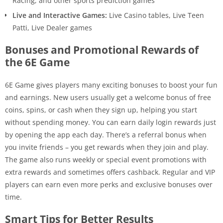
Racing, and other sports prediction games
Live and Interactive Games:
Live Casino tables, Live Teen
Patti, Live Dealer games
Bonuses and Promotional Rewards of
the 6E Game
6E Game gives players many exciting bonuses to boost your fun
and earnings. New users usually get a welcome bonus of free
coins, spins, or cash when they sign up, helping you start
without spending money. You can earn daily login rewards just
by opening the app each day. There’s a referral bonus when
you invite friends – you get rewards when they join and play.
The game also runs weekly or special event promotions with
extra rewards and sometimes offers cashback. Regular and VIP
players can earn even more perks and exclusive bonuses over
time.
Smart Tips for Better Results