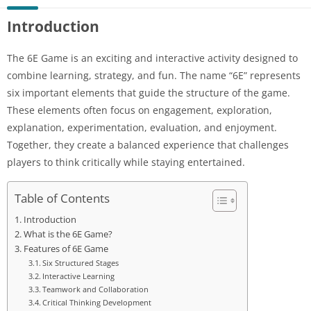
Introduction
The 6E Game is an exciting and interactive activity designed to
combine learning, strategy, and fun. The name “6E” represents
six important elements that guide the structure of the game.
These elements often focus on engagement, exploration,
explanation, experimentation, evaluation, and enjoyment.
Together, they create a balanced experience that challenges
players to think critically while staying entertained.
Table of Contents
Introduction
What is the 6E Game?
Features of 6E Game
Six Structured Stages
Interactive Learning
Teamwork and Collaboration
Critical Thinking Development