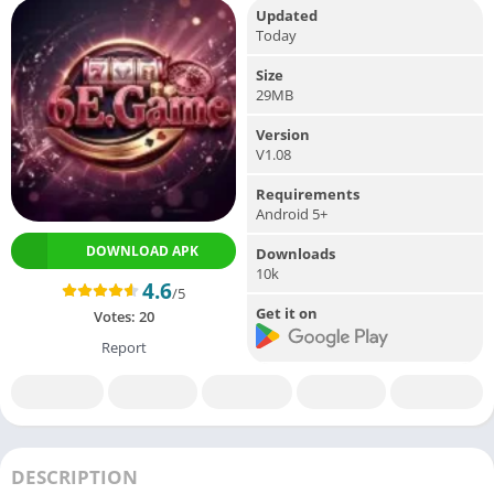
Updated
Today
Size
29MB
Version
V1.08
Requirements
Android 5+
DOWNLOAD APK
Downloads
10k
4.6
/5
Get it on
Votes:
20
Report
DESCRIPTION