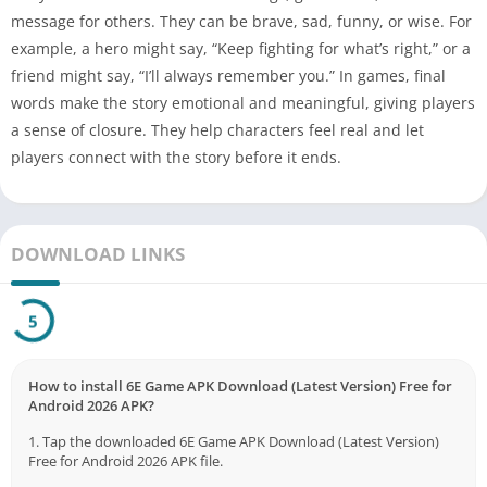
message for others. They can be brave, sad, funny, or wise. For
example, a hero might say, “Keep fighting for what’s right,” or a
friend might say, “I’ll always remember you.” In games, final
words make the story emotional and meaningful, giving players
a sense of closure. They help characters feel real and let
players connect with the story before it ends.
DOWNLOAD LINKS
5
How to install 6E Game APK Download (Latest Version) Free for
Android 2026 APK?
1. Tap the downloaded 6E Game APK Download (Latest Version)
Free for Android 2026 APK file.