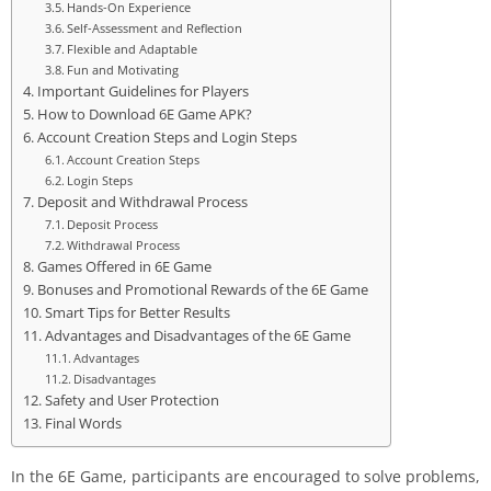
Hands-On Experience
Self-Assessment and Reflection
Flexible and Adaptable
Fun and Motivating
Important Guidelines for Players
How to Download 6E Game APK?
Account Creation Steps and Login Steps
Account Creation Steps
Login Steps
Deposit and Withdrawal Process
Deposit Process
Withdrawal Process
Games Offered in 6E Game
Bonuses and Promotional Rewards of the 6E Game
Smart Tips for Better Results
Advantages and Disadvantages of the 6E Game
Advantages
Disadvantages
Safety and User Protection
Final Words
In the 6E Game, participants are encouraged to solve problems,