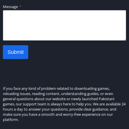
Message
*
Submit
If you face any kind of problem related to downloading games,
reloading issues, reading content, understanding guides, or even
general questions about our website or newly launched Pakistani
games, our support team is always here to help you. We are available 24
hours a day to answer your questions, provide clear guidance, and
make sure you have a smooth and worry-free experience on our
platform.