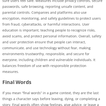
sure users feel safe. Measures include privacy controls, secure
passwords, safe browsing, reporting unsafe content, and
parental controls. Companies and platforms also use
encryption, monitoring, and safety guidelines to protect users
from fraud, cyberattacks, or harmful interactions. User
education is important, teaching people to recognize risks,
avoid scams, and protect personal information. Overall, safety
and user protection ensure that people can interact,
communicate, and use technology without fear, making
environments trustworthy, responsible, and secure for
everyone, including children and vulnerable individuals. It
balances freedom of use with responsible protection
measures.
Final Words
If you mean “final words” in a game context, they are the last
things a character says before leaving, dying, or completing a
story. Final words often show feelings, give advice, or leave a