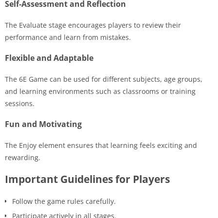
Self-Assessment and Reflection
The Evaluate stage encourages players to review their
performance and learn from mistakes.
Flexible and Adaptable
The 6E Game can be used for different subjects, age groups,
and learning environments such as classrooms or training
sessions.
Fun and Motivating
The Enjoy element ensures that learning feels exciting and
rewarding.
Important Guidelines for Players
Follow the game rules carefully.
Participate actively in all stages.