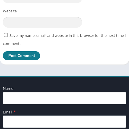
Website
Save my name, email, and website in this browser for the next time I
comment.
Name
Email
*