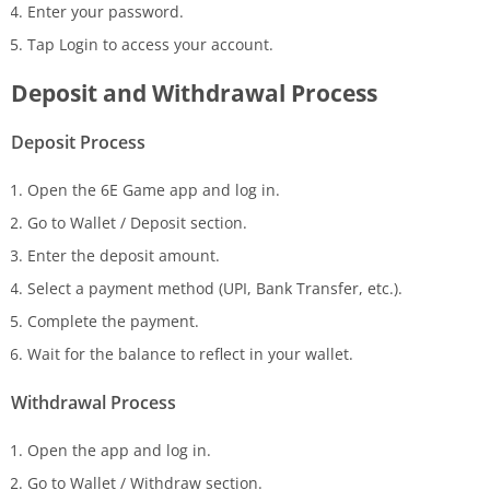
Enter your password.
Tap Login to access your account.
Deposit and Withdrawal Process
Deposit Process
Open the 6E Game app and log in.
Go to Wallet / Deposit section.
Enter the deposit amount.
Select a payment method (UPI, Bank Transfer, etc.).
Complete the payment.
Wait for the balance to reflect in your wallet.
Withdrawal Process
Open the app and log in.
Go to Wallet / Withdraw section.