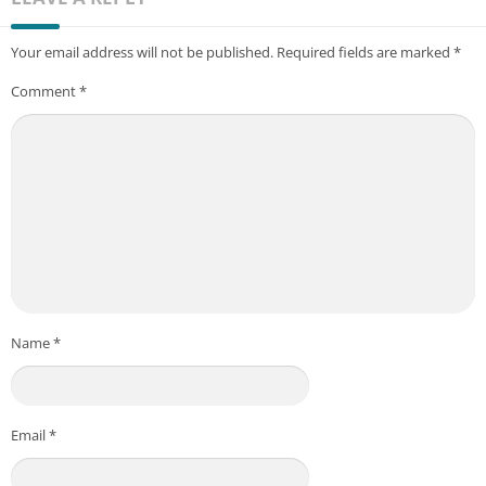
Your email address will not be published.
Required fields are marked
*
Comment
*
Name
*
Email
*