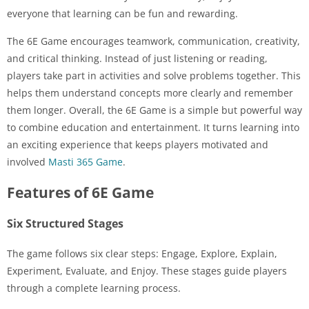
everyone that learning can be fun and rewarding.
The 6E Game encourages teamwork, communication, creativity,
and critical thinking. Instead of just listening or reading,
players take part in activities and solve problems together. This
helps them understand concepts more clearly and remember
them longer. Overall, the 6E Game is a simple but powerful way
to combine education and entertainment. It turns learning into
an exciting experience that keeps players motivated and
involved
Masti 365 Game
.
Features of 6E Game
Six Structured Stages
The game follows six clear steps: Engage, Explore, Explain,
Experiment, Evaluate, and Enjoy. These stages guide players
through a complete learning process.