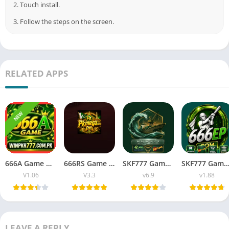
2. Touch install.
3. Follow the steps on the screen.
RELATED APPS
NEW
666A Game Download APK(Latest Betting App) Free For Android
666RS Game Download Free, Play, and Make Money
SKF777 Game Download APK Latest Earnin Platform V6.9
SKF777 Game APK Download Free Latest Money Game An
V1.06
V3.3
v6.9
v1.88
LEAVE A REPLY