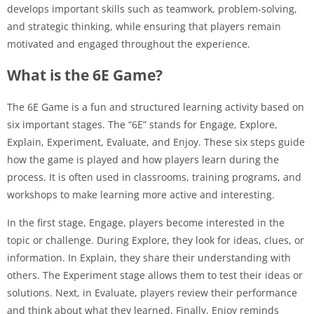
develops important skills such as teamwork, problem-solving,
and strategic thinking, while ensuring that players remain
motivated and engaged throughout the experience.
What is the 6E Game?
The 6E Game is a fun and structured learning activity based on
six important stages. The “6E” stands for Engage, Explore,
Explain, Experiment, Evaluate, and Enjoy. These six steps guide
how the game is played and how players learn during the
process. It is often used in classrooms, training programs, and
workshops to make learning more active and interesting.
In the first stage, Engage, players become interested in the
topic or challenge. During Explore, they look for ideas, clues, or
information. In Explain, they share their understanding with
others. The Experiment stage allows them to test their ideas or
solutions. Next, in Evaluate, players review their performance
and think about what they learned. Finally, Enjoy reminds