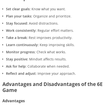
Set clear goals:
Know what you want.
Plan your tasks:
Organize and prioritize.
Stay focused:
Avoid distractions.
Work consistently:
Regular effort matters.
Take a break:
Rest improves productivity.
Learn continuously:
Keep improving skills.
Monitor progress:
Check what works.
Stay positive:
Mindset affects results.
Ask for help:
Collaborate when needed.
Reflect and adjust:
Improve your approach.
Advantages and Disadvantages of the 6E
Game
Advantages