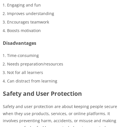
Engaging and fun
Improves understanding
Encourages teamwork
Boosts motivation
Disadvantages
Time-consuming
Needs preparation/resources
Not for all learners
Can distract from learning
Safety and User Protection
Safety and user protection are about keeping people secure
when they use products, services, or online platforms. It
involves preventing harm, accidents, or misuse and making