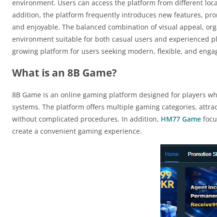
environment. Users can access the platform from different lo
addition, the platform frequently introduces new features, p
and enjoyable. The balanced combination of visual appeal, org
environment suitable for both casual users and experienced p
growing platform for users seeking modern, flexible, and engag
What is an 8B Game?
8B Game is an online gaming platform designed for players who
systems. The platform offers multiple gaming categories, attrac
without complicated procedures. In addition,
HM77 Game
focu
create a convenient gaming experience.