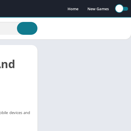
Home
New Games
And
obile devices and