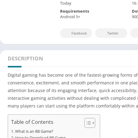
Today
16
Requirements
Do
Android 5+
90
Facebook
Twitter
DESCRIPTION
Digital gaming has become one of the fastest-growing forms o
convenience, excitement, and smooth performance in one pl
attention because of its engaging interface, quick accessibilit
interactive gaming activities without dealing with complicated 
many players can start using the platform comfortably within a
Table of Contents
What is an 8B Game?
How to Download 8B Game