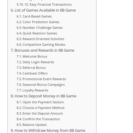
10. Easy Financial Transactions
List of Games Available in 8B Game
Card-Based Games
Color Prediction Games
Number Challenge Games
Quick Reaction Games
Reward-Oriented Activities
Competitive Gaming Modes
Bonuses and Rewards in 8B Game
Welcome Bonus
Daily Login Rewards
Referral Bonus
Cashback Offers
Promotional Event Rewards
Seasonal Bonus Campaigns
Loyalty Rewards
How to Deposit Money in 8B Game
Open the Payment Section.
Choose a Payment Method
Enter the Deposit Amount
Confirm the Transaction
Balance Update
How to Withdraw Money from 8B Game