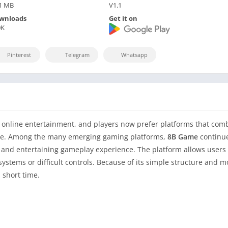
.1 MB
V1.1
wnloads
Get it on
0K
Pinterest
Telegram
Whatsapp
f online entertainment, and players now prefer platforms that com
ace. Among the many emerging gaming platforms,
8B Game
continue
y, and entertaining gameplay experience. The platform allows users 
systems or difficult controls. Because of its simple structure and m
 short time.