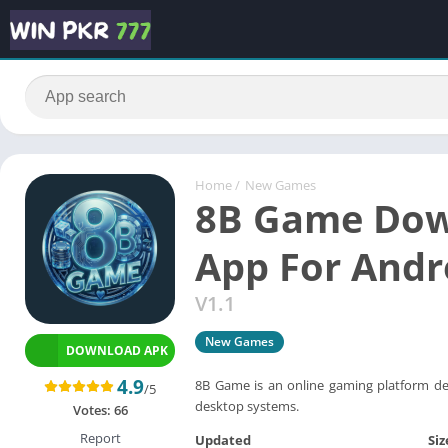
Home
/
New Games
8B Game Dow
App For Andr
V1.1
New Games
DOWNLOAD APK
4.9
8B Game is an online gaming platform des
/5
desktop systems.
Votes:
66
Report
Updated
Siz