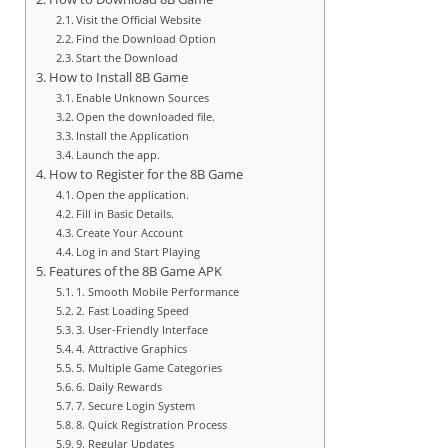
Visit the Official Website
Find the Download Option
Start the Download
How to Install 8B Game
Enable Unknown Sources
Open the downloaded file.
Install the Application
Launch the app.
How to Register for the 8B Game
Open the application.
Fill in Basic Details.
Create Your Account
Log in and Start Playing
Features of the 8B Game APK
1. Smooth Mobile Performance
2. Fast Loading Speed
3. User-Friendly Interface
4. Attractive Graphics
5. Multiple Game Categories
6. Daily Rewards
7. Secure Login System
8. Quick Registration Process
9. Regular Updates