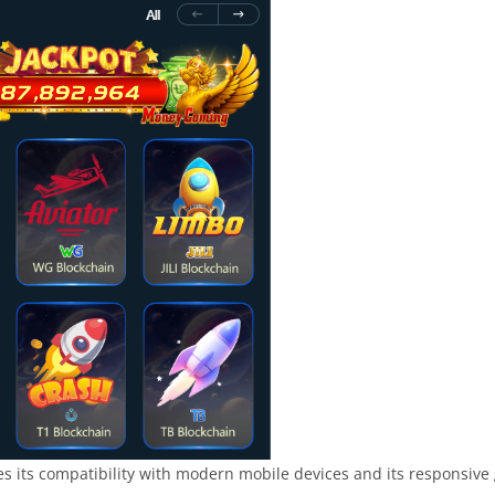
es its compatibility with modern mobile devices and its responsiv