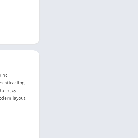
bine
s attracting
to enjoy
odern layout,