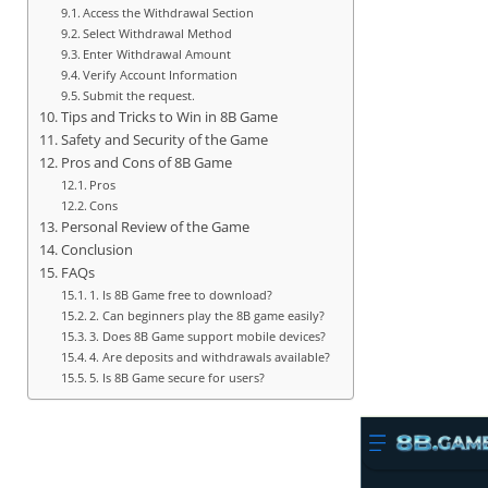
Access the Withdrawal Section
Select Withdrawal Method
Enter Withdrawal Amount
Verify Account Information
Submit the request.
Tips and Tricks to Win in 8B Game
Safety and Security of the Game
Pros and Cons of 8B Game
Pros
Cons
Personal Review of the Game
Conclusion
FAQs
1. Is 8B Game free to download?
2. Can beginners play the 8B game easily?
3. Does 8B Game support mobile devices?
4. Are deposits and withdrawals available?
5. Is 8B Game secure for users?