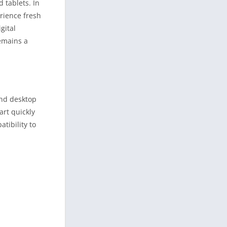
 tablets. In
rience fresh
gital
emains a
and desktop
art quickly
tibility to