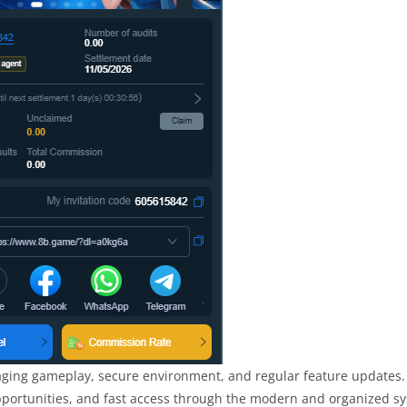
ngaging gameplay, secure environment, and regular feature updates
opportunities, and fast access through the modern and organized s