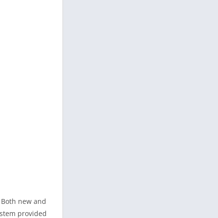
. Both new and
ystem provided