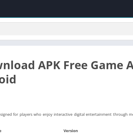
nload APK Free Game 
oid
igned for players who enjoy interactive digital entertainment through m
e
Version