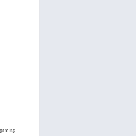
e gaming