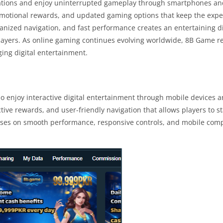
cations and enjoy uninterrupted gameplay through smartphones and
romotional rewards, and updated gaming options that keep the expe
anized navigation, and fast performance creates an entertaining di
layers. As online gaming continues evolving worldwide, 8B Game r
ing digital entertainment.
 enjoy interactive digital entertainment through mobile devices 
tive rewards, and user-friendly navigation that allows players to st
ses on smooth performance, responsive controls, and mobile compa