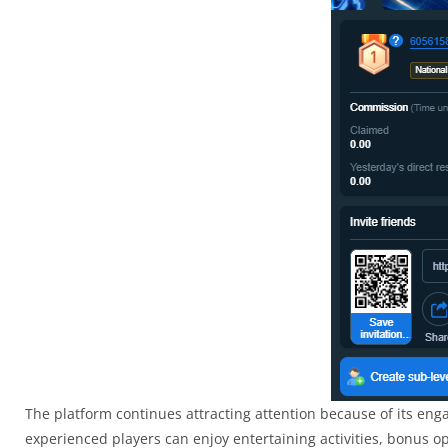
The platform continues attracting attention because of its e
experienced players can enjoy entertaining activities, bonus 