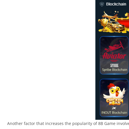
Another factor that increases the popularity of 8B Game involv