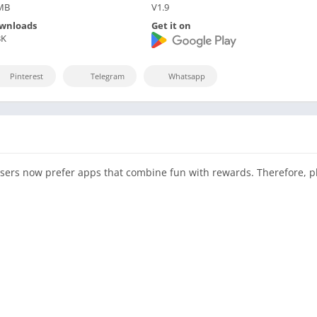
MB
V1.9
wnloads
Get it on
3K
Pinterest
Telegram
Whatsapp
users now prefer apps that combine fun with rewards. Therefore, pl