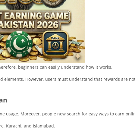
herefore, beginners can easily understand how it works.
ed elements. However, users must understand that rewards are no
tan
one usage. Moreover, people now search for easy ways to earn onli
hore, Karachi, and Islamabad.