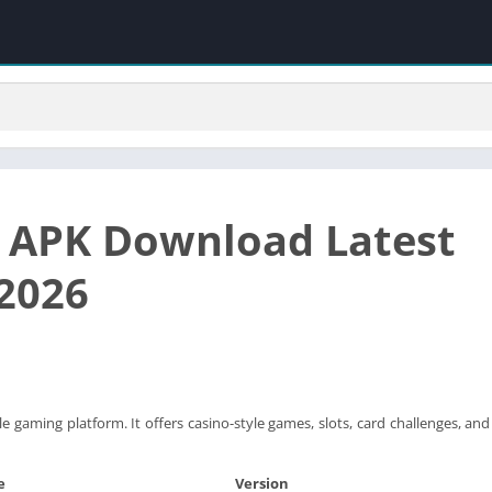
 APK Download Latest
 2026
 gaming platform. It offers casino-style games, slots, card challenges, an
e
Version