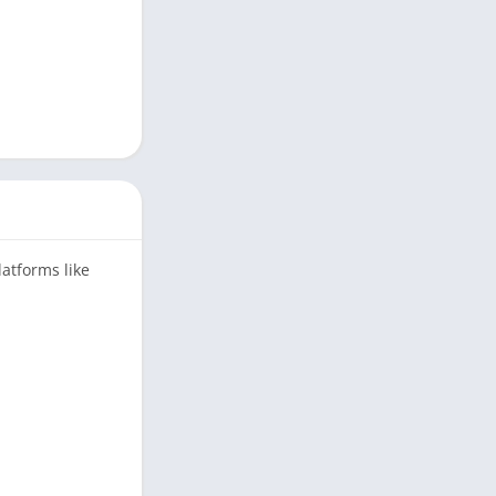
atforms like