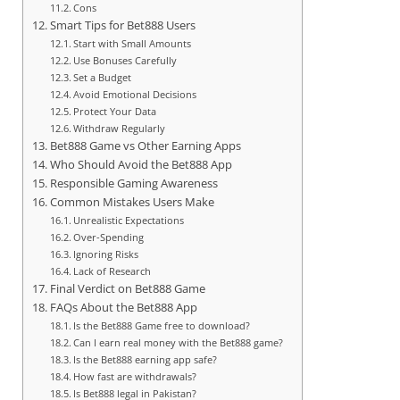
Cons
Smart Tips for Bet888 Users
Start with Small Amounts
Use Bonuses Carefully
Set a Budget
Avoid Emotional Decisions
Protect Your Data
Withdraw Regularly
Bet888 Game vs Other Earning Apps
Who Should Avoid the Bet888 App
Responsible Gaming Awareness
Common Mistakes Users Make
Unrealistic Expectations
Over-Spending
Ignoring Risks
Lack of Research
Final Verdict on Bet888 Game
FAQs About the Bet888 App
Is the Bet888 Game free to download?
Can I earn real money with the Bet888 game?
Is the Bet888 earning app safe?
How fast are withdrawals?
Is Bet888 legal in Pakistan?