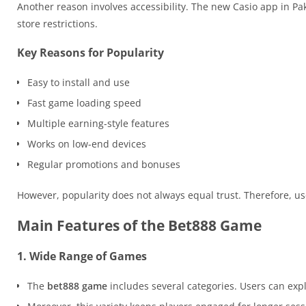
Another reason involves accessibility. The new Casio app in P
store restrictions.
Key Reasons for Popularity
Easy to install and use
Fast game loading speed
Multiple earning-style features
Works on low-end devices
Regular promotions and bonuses
However, popularity does not always equal trust. Therefore, us
Main Features of the Bet888 Game
1. Wide Range of Games
The
bet888 game
includes several categories. Users can exp