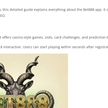
, this detailed guide explains everything about the Bet888 app. It 
SEO.
t offers casino-style games, slots, card challenges, and prediction
k interaction. Users can start playing within seconds after registra