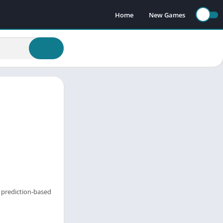
Home
New Games
d prediction-based