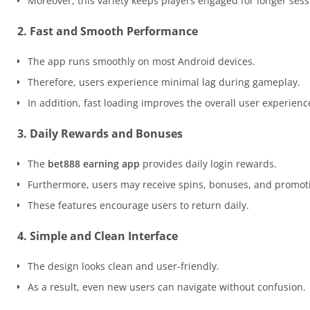
Moreover, this variety keeps players engaged for longer sess
2. Fast and Smooth Performance
The app runs smoothly on most Android devices.
Therefore, users experience minimal lag during gameplay.
In addition, fast loading improves the overall user experienc
3. Daily Rewards and Bonuses
The
bet888 earning app
provides daily login rewards.
Furthermore, users may receive spins, bonuses, and promoti
These features encourage users to return daily.
4. Simple and Clean Interface
The design looks clean and user-friendly.
As a result, even new users can navigate without confusion.