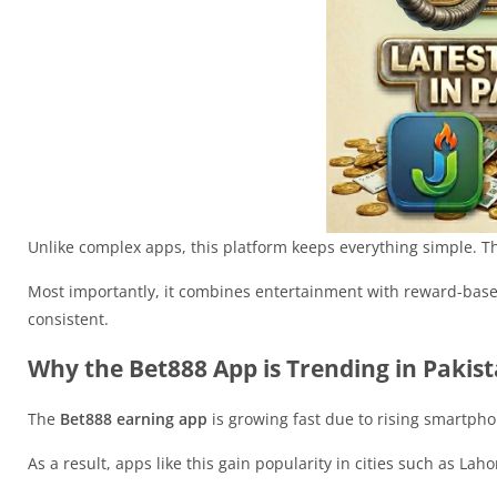
Unlike complex apps, this platform keeps everything simple. T
Most importantly, it combines entertainment with reward-bas
consistent.
Why the Bet888 App is Trending in Pakis
The
Bet888 earning app
is growing fast due to rising smartph
As a result, apps like this gain popularity in cities such as La