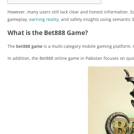
However, many users still lack clear and honest information. So
gameplay,
earning reality
, and safety insights using semantic 
What is the Bet888 Game?
The
bet888 game
is a multi-category mobile gaming platform. I
In addition, the Bet888 online game in Pakistan focuses on quic