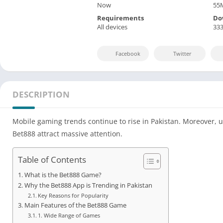
Now
55
Requirements
Do
All devices
33
Facebook
Twitter
DESCRIPTION
Mobile gaming trends continue to rise in Pakistan. Moreover, 
Bet888 attract massive attention.
Table of Contents
What is the Bet888 Game?
Why the Bet888 App is Trending in Pakistan
Key Reasons for Popularity
Main Features of the Bet888 Game
1. Wide Range of Games