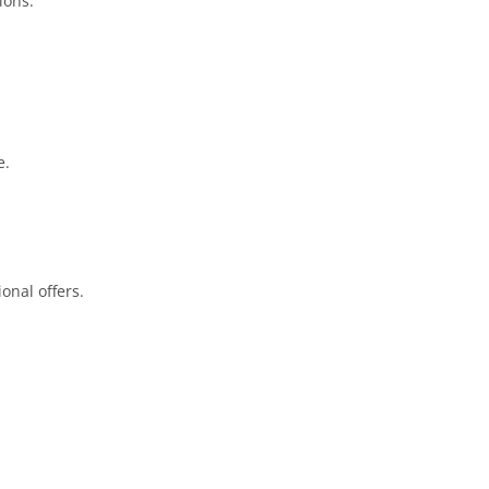
ions.
e.
onal offers.