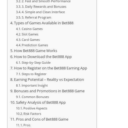
2. Fast and Smooth Performance
3. Daily Rewards and Bonuses
4. Simple and Clean Interface
5. Referral Program
Types of Games Available in Bet888
Casino Games
Slot Games
Card Games
Prediction Games
How Bet888 Game Works
How to Download the Bet888 App
Step-by-Step Guide
How to Register on the Bet888 Earning App
Steps to Register
Earning Potential – Reality vs Expectation
Important Insight
Bonuses and Promotions in Bet888 Game
Common Bonuses
Safety Analysis of Bet888 App
Positive Aspects
Risk Factors
Pros and Cons of Bet888 Game
Pros