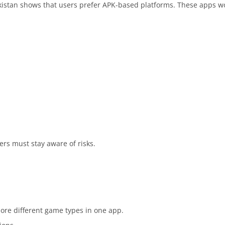
akistan shows that users prefer APK-based platforms. These apps w
ers must stay aware of risks.
lore different game types in one app.