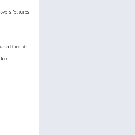
covers features,
-based formats.
tion.