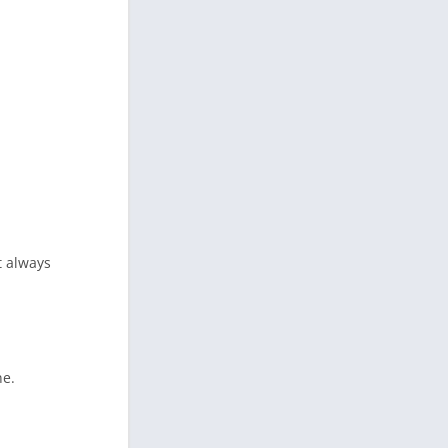
t always
ne.