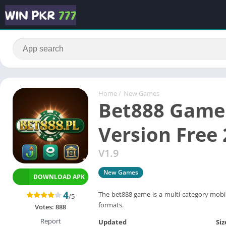
Home
/
New Games
Bet888 Game
Version Free
V1.9
New Games
DOWNLOAD APK
4
The bet888 game is a multi-category mobile
/5
formats.
Votes:
888
Report
Updated
Siz