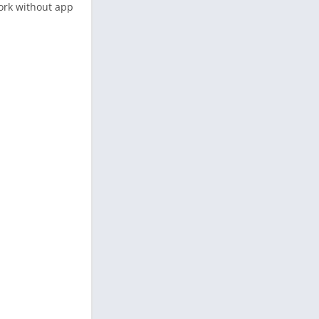
ork without app