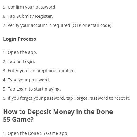
Confirm your password.
Tap Submit / Register.
Verify your account if required (OTP or email code).
Login Process
Open the app.
Tap on Login.
Enter your email/phone number.
Type your password.
Tap Login to start playing.
If you forget your password, tap Forgot Password to reset it.
How to Deposit Money in the Done
55 Game?
Open the Done 55 Game app.