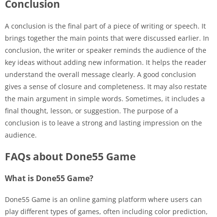
Conclusion
A conclusion is the final part of a piece of writing or speech. It
brings together the main points that were discussed earlier. In
conclusion, the writer or speaker reminds the audience of the
key ideas without adding new information. It helps the reader
understand the overall message clearly. A good conclusion
gives a sense of closure and completeness. It may also restate
the main argument in simple words. Sometimes, it includes a
final thought, lesson, or suggestion. The purpose of a
conclusion is to leave a strong and lasting impression on the
audience.
FAQs about Done55 Game
What is Done55 Game?
Done55 Game is an online gaming platform where users can
play different types of games, often including color prediction,