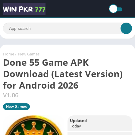
Home
/
New Games
Done 55 Game APK
Download (Latest Version)
for Android 2026
V1.06
New Games
Updated
Today