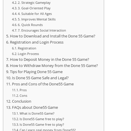
2. Strategic Gameplay
3. Goal-Oriented Play
4. Suitable for All Ages
5. Improves Mental Skills
6. Quick Rounds
7. Encourages Social Interaction
How to Download and Install the Done 55 Game?
Registration and Login Process
Registration
Login Process
How to Deposit Money in the Done 55 Game?
How to Withdraw Money from the Done 55 Game?
Tips for Playing Done 55 Game
Is Done 55 Game Safe and Legal?
Pros and Cons of the Done55 Game
Pros
Cons
Conclusion
FAQs about Done55 Game
What is Done55 Game?
Is Done55 Game free to play?
Is Done55 Game free to play?
Can I earn real money from Done55?