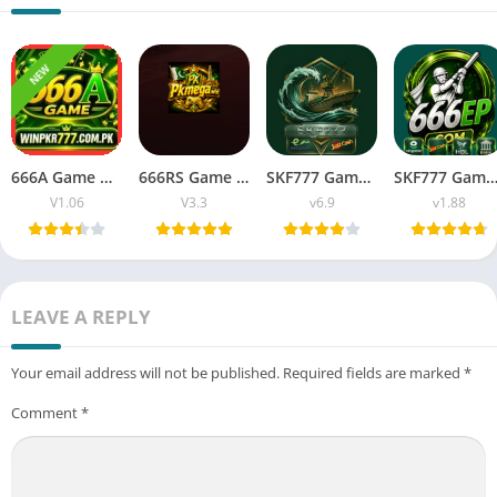
NEW
666A Game Download APK(Latest Betting App) Free For Android
666RS Game Download Free, Play, and Make Money
SKF777 Game Download APK Latest Earnin Platform V6.9
SKF777 Game APK Download Free Latest Money Game An
V1.06
V3.3
v6.9
v1.88
LEAVE A REPLY
Your email address will not be published.
Required fields are marked
*
Comment
*