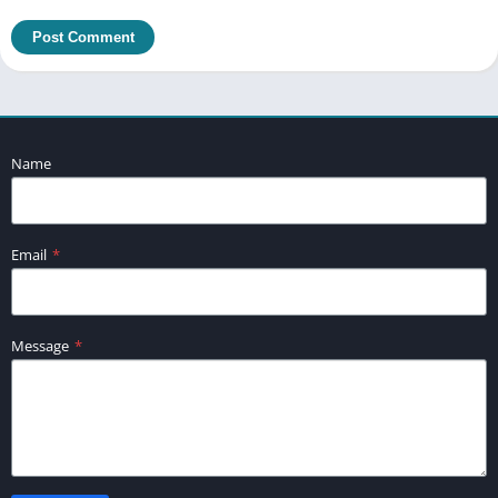
Name
Email
*
Message
*