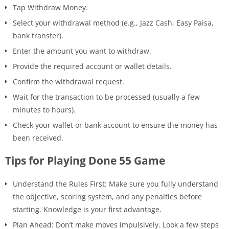
Tap Withdraw Money.
Select your withdrawal method (e.g., Jazz Cash, Easy Paisa,
bank transfer).
Enter the amount you want to withdraw.
Provide the required account or wallet details.
Confirm the withdrawal request.
Wait for the transaction to be processed (usually a few
minutes to hours).
Check your wallet or bank account to ensure the money has
been received.
Tips for Playing Done 55 Game
Understand the Rules First: Make sure you fully understand
the objective, scoring system, and any penalties before
starting. Knowledge is your first advantage.
Plan Ahead: Don’t make moves impulsively. Look a few steps