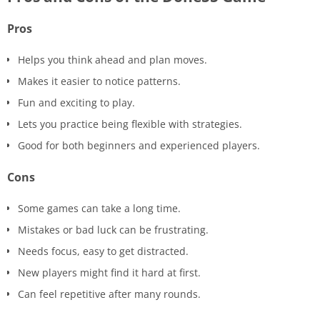
Pros
Helps you think ahead and plan moves.
Makes it easier to notice patterns.
Fun and exciting to play.
Lets you practice being flexible with strategies.
Good for both beginners and experienced players.
Cons
Some games can take a long time.
Mistakes or bad luck can be frustrating.
Needs focus, easy to get distracted.
New players might find it hard at first.
Can feel repetitive after many rounds.