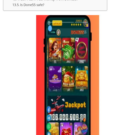
Is Done55 safe?