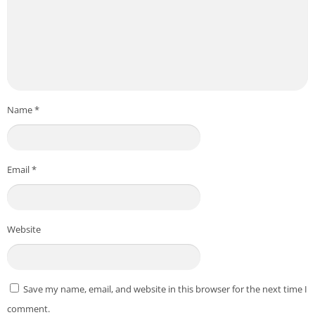
Name
*
Email
*
Website
Save my name, email, and website in this browser for the next time I
comment.