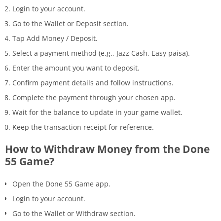
Login to your account.
Go to the Wallet or Deposit section.
Tap Add Money / Deposit.
Select a payment method (e.g., Jazz Cash, Easy paisa).
Enter the amount you want to deposit.
Confirm payment details and follow instructions.
Complete the payment through your chosen app.
Wait for the balance to update in your game wallet.
Keep the transaction receipt for reference.
How to Withdraw Money from the Done
55 Game?
Open the Done 55 Game app.
Login to your account.
Go to the Wallet or Withdraw section.