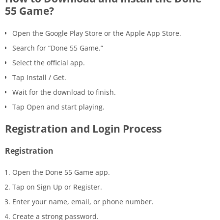
55 Game?
Open the Google Play Store or the Apple App Store.
Search for “Done 55 Game.”
Select the official app.
Tap Install / Get.
Wait for the download to finish.
Tap Open and start playing.
Registration and Login Process
Registration
Open the Done 55 Game app.
Tap on Sign Up or Register.
Enter your name, email, or phone number.
Create a strong password.