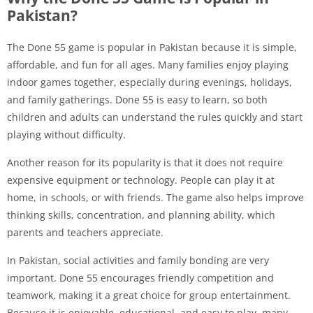
Pakistan?
The Done 55 game is popular in Pakistan because it is simple,
affordable, and fun for all ages. Many families enjoy playing
indoor games together, especially during evenings, holidays,
and family gatherings. Done 55 is easy to learn, so both
children and adults can understand the rules quickly and start
playing without difficulty.
Another reason for its popularity is that it does not require
expensive equipment or technology. People can play it at
home, in schools, or with friends. The game also helps improve
thinking skills, concentration, and planning ability, which
parents and teachers appreciate.
In Pakistan, social activities and family bonding are very
important. Done 55 encourages friendly competition and
teamwork, making it a great choice for group entertainment.
Because it is enjoyable, educational, and easy to play, many