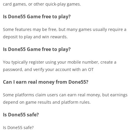
card games, or other quick-play games.
Is Done55 Game free to play?
Some features may be free, but many games usually require a
deposit to play and win rewards.
Is Done55 Game free to play?
You typically register using your mobile number, create a
password, and verify your account with an OT
Can I earn real money from Done55?
Some platforms claim users can earn real money, but earnings
depend on game results and platform rules.
Is Done55 safe?
Is Done55 safe?