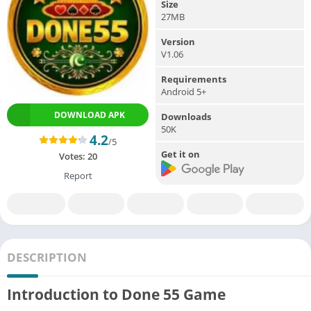
Size
27MB
Version
V1.06
Requirements
Android 5+
DOWNLOAD APK
Downloads
50K
4.2
/5
Get it on
Votes:
20
Report
DESCRIPTION
Introduction to Done 55 Game