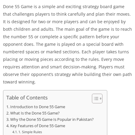
Done 55 Game is a simple and exciting strategy board game
that challenges players to think carefully and plan their moves.
It is designed for two or more players and can be enjoyed by
both children and adults. The main goal of the game is to reach
the number 55 or complete a specific pattern before your
opponent does. The game is played on a special board with
numbered spaces or marked sections. Each player takes turns
placing or moving pieces according to the rules. Every move
requires attention and smart decision-making. Players must
observe their opponent’s strategy while building their own path
toward winning.
Table of Contents
Introduction to Done 55 Game
What Is the Done 55 Game?
Why the Done 55 Game Is Popular in Pakistan?
Key Features of Done 55 Game
1. Simple Rules