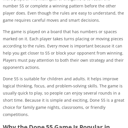
number 55 or complete a winning pattern before the other
player does. Even though the rules are easy to understand, the
game requires careful moves and smart decisions.
The game is played on a board that has numbers or spaces
marked on it. Each player takes turns placing or moving pieces
according to the rules. Every move is important because it can
help you get closer to 55 or block your opponent from winning.
Players must pay attention to both their own strategy and their
opponent’s actions.
Done 55 is suitable for children and adults. It helps improve
logical thinking, focus, and problem-solving skills. The game is
usually quick to play, so people can enjoy several rounds in a
short time. Because it is simple and exciting, Done 55 is a great
choice for family game nights, classrooms, or friendly
competitions.
Why the Done 55 Game Is Popular in