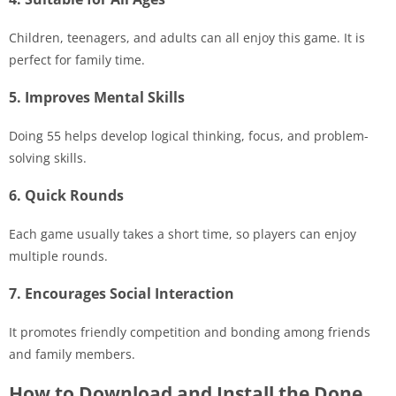
Children, teenagers, and adults can all enjoy this game. It is
perfect for family time.
5. Improves Mental Skills
Doing 55 helps develop logical thinking, focus, and problem-
solving skills.
6. Quick Rounds
Each game usually takes a short time, so players can enjoy
multiple rounds.
7. Encourages Social Interaction
It promotes friendly competition and bonding among friends
and family members.
How to Download and Install the Done