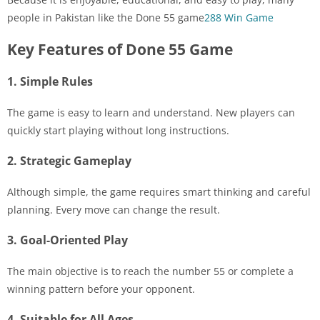
people in Pakistan like the Done 55 game
288 Win Game
Key Features of Done 55 Game
1. Simple Rules
The game is easy to learn and understand. New players can
quickly start playing without long instructions.
2. Strategic Gameplay
Although simple, the game requires smart thinking and careful
planning. Every move can change the result.
3. Goal-Oriented Play
The main objective is to reach the number 55 or complete a
winning pattern before your opponent.
4. Suitable for All Ages