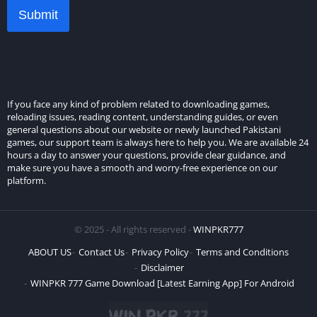
Submit
If you face any kind of problem related to downloading games,
reloading issues, reading content, understanding guides, or even
general questions about our website or newly launched Pakistani
games, our support team is always here to help you. We are available 24
hours a day to answer your questions, provide clear guidance, and
make sure you have a smooth and worry-free experience on our
platform.
© 2025 - All rights reserved -
WINPKR777
ABOUT US
Contact Us
Privacy Policy
Terms and Conditions
Disclaimer
WINPKR 777 Game Download [Latest Earning App] For Android