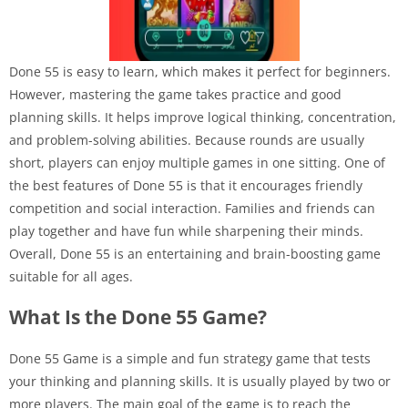
Done 55 is easy to learn, which makes it perfect for beginners.
However, mastering the game takes practice and good
planning skills. It helps improve logical thinking, concentration,
and problem-solving abilities. Because rounds are usually
short, players can enjoy multiple games in one sitting. One of
the best features of Done 55 is that it encourages friendly
competition and social interaction. Families and friends can
play together and have fun while sharpening their minds.
Overall, Done 55 is an entertaining and brain-boosting game
suitable for all ages.
What Is the Done 55 Game?
Done 55 Game is a simple and fun strategy game that tests
your thinking and planning skills. It is usually played by two or
more players. The main goal of the game is to reach the