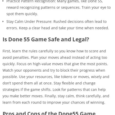
Practice Pattern Recognition: Many games, like Done 55,
reward recognizing patterns or sequences. Train your eye to
spot them quickly.
Stay Calm Under Pressure: Rushed decisions often lead to
errors. Keep a clear head and take your time when needed.
Is Done 55 Game Safe and Legal?
First, learn the rules carefully so you know how to score and
avoid penalties. Plan your moves ahead instead of acting too
quickly. Focus on high-value moves that give the most points.
Watch your opponents and try to block their progress when
possible. Use your resources, like tokens or moves, wisely and
don’t spend them all at once. Stay flexible and change
strategies if the game shifts. Look for patterns that can help
you make better moves. Finally, stay calm, think carefully, and
learn from each round to improve your chances of winning.
Pros and Cons of the Done55 Game