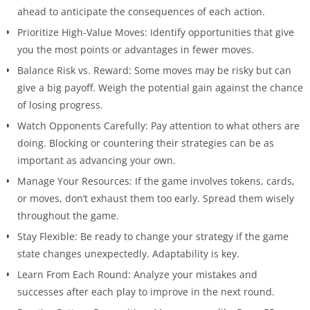
ahead to anticipate the consequences of each action.
Prioritize High-Value Moves: Identify opportunities that give
you the most points or advantages in fewer moves.
Balance Risk vs. Reward: Some moves may be risky but can
give a big payoff. Weigh the potential gain against the chance
of losing progress.
Watch Opponents Carefully: Pay attention to what others are
doing. Blocking or countering their strategies can be as
important as advancing your own.
Manage Your Resources: If the game involves tokens, cards,
or moves, don’t exhaust them too early. Spread them wisely
throughout the game.
Stay Flexible: Be ready to change your strategy if the game
state changes unexpectedly. Adaptability is key.
Learn From Each Round: Analyze your mistakes and
successes after each play to improve in the next round.