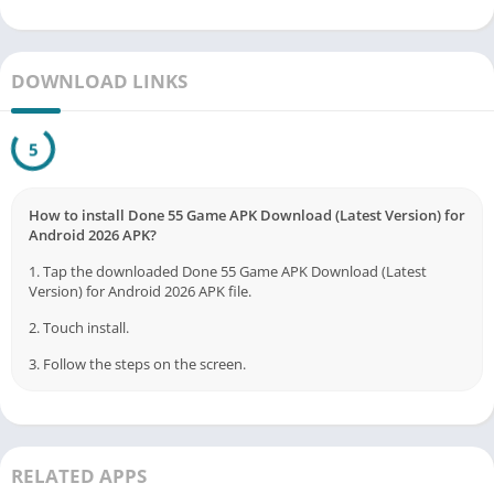
DOWNLOAD LINKS
5
How to install Done 55 Game APK Download (Latest Version) for
Android 2026 APK?
1. Tap the downloaded Done 55 Game APK Download (Latest
Version) for Android 2026 APK file.
2. Touch install.
3. Follow the steps on the screen.
RELATED APPS