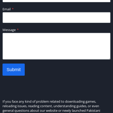
Email
*
Message
*
Submit
If you face any kind of problem related to downloading games,
reloading issues, reading content, understanding guides, or even
general questions about our website or newly launched Pakistani