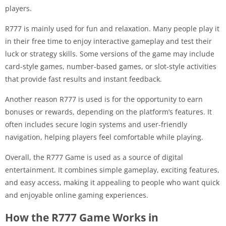
players.
R777 is mainly used for fun and relaxation. Many people play it
in their free time to enjoy interactive gameplay and test their
luck or strategy skills. Some versions of the game may include
card-style games, number-based games, or slot-style activities
that provide fast results and instant feedback.
Another reason R777 is used is for the opportunity to earn
bonuses or rewards, depending on the platform’s features. It
often includes secure login systems and user-friendly
navigation, helping players feel comfortable while playing.
Overall, the R777 Game is used as a source of digital
entertainment. It combines simple gameplay, exciting features,
and easy access, making it appealing to people who want quick
and enjoyable online gaming experiences.
How the R777 Game Works in