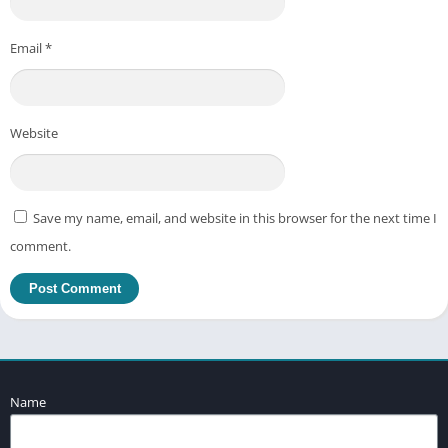
Email
*
Website
Save my name, email, and website in this browser for the next time I
comment.
Name