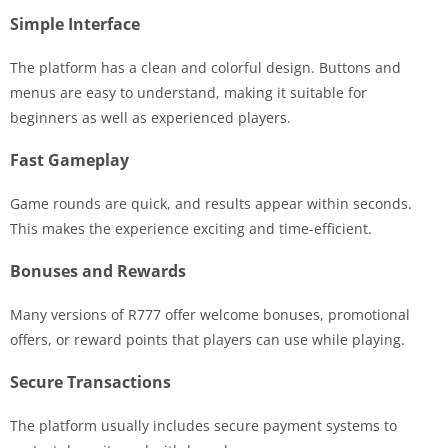
Simple Interface
The platform has a clean and colorful design. Buttons and
menus are easy to understand, making it suitable for
beginners as well as experienced players.
Fast Gameplay
Game rounds are quick, and results appear within seconds.
This makes the experience exciting and time-efficient.
Bonuses and Rewards
Many versions of R777 offer welcome bonuses, promotional
offers, or reward points that players can use while playing.
Secure Transactions
The platform usually includes secure payment systems to