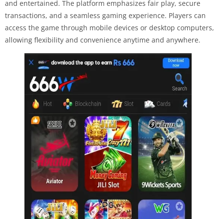
and entertained. The platform emphasizes fair play, secure
transactions, and a seamless gaming experience. Players can
access the game through mobile devices or desktop computers,
allowing flexibility and convenience anytime and anywhere.