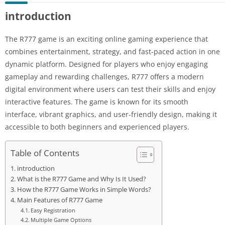
introduction
The R777 game is an exciting online gaming experience that
combines entertainment, strategy, and fast-paced action in one
dynamic platform. Designed for players who enjoy engaging
gameplay and rewarding challenges, R777 offers a modern
digital environment where users can test their skills and enjoy
interactive features. The game is known for its smooth
interface, vibrant graphics, and user-friendly design, making it
accessible to both beginners and experienced players.
Table of Contents
introduction
What is the R777 Game and Why Is It Used?
How the R777 Game Works in Simple Words?
Main Features of R777 Game
Easy Registration
Multiple Game Options