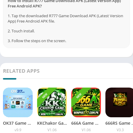
How to install R777 Game Download APK (Latest Version App)
Free Android APK?
1. Tap the downloaded R777 Game Download APK (Latest Version
App) Free Android APK file.
2. Touch install.
3. Follow the steps on the screen.
RELATED APPS
NEW
NEW
OK37 Game Online Gaming Platform Designed For Androids
KKChakor Game APK(New Money Earning App)Free For Android
666A Game Download APK(Latest Betting App) Free For Android
666RS Game Download 
v9.9
V1.06
V1.06
V3.3