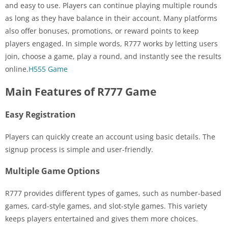
and easy to use. Players can continue playing multiple rounds
as long as they have balance in their account. Many platforms
also offer bonuses, promotions, or reward points to keep
players engaged. In simple words, R777 works by letting users
join, choose a game, play a round, and instantly see the results
online.
H555 Game
Main Features of R777 Game
Easy Registration
Players can quickly create an account using basic details. The
signup process is simple and user-friendly.
Multiple Game Options
R777 provides different types of games, such as number-based
games, card-style games, and slot-style games. This variety
keeps players entertained and gives them more choices.