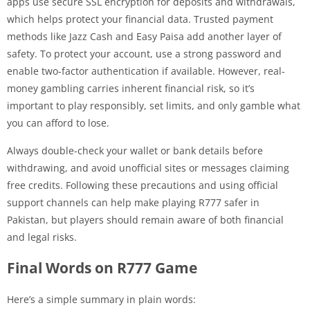
apps use secure SSL encryption for deposits and withdrawals,
which helps protect your financial data. Trusted payment
methods like Jazz Cash and Easy Paisa add another layer of
safety. To protect your account, use a strong password and
enable two-factor authentication if available. However, real-
money gambling carries inherent financial risk, so it’s
important to play responsibly, set limits, and only gamble what
you can afford to lose.
Always double-check your wallet or bank details before
withdrawing, and avoid unofficial sites or messages claiming
free credits. Following these precautions and using official
support channels can help make playing R777 safer in
Pakistan, but players should remain aware of both financial
and legal risks.
Final Words on R777 Game
Here’s a simple summary in plain words: