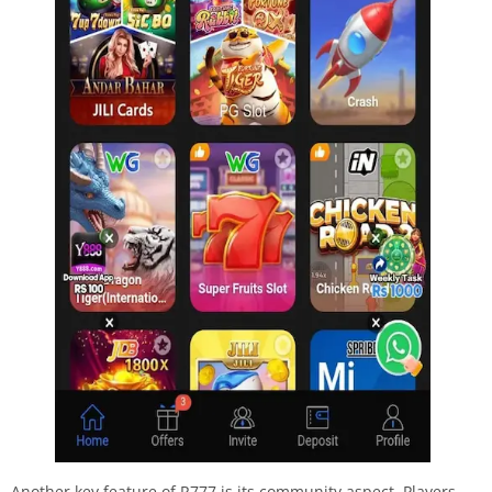
Another key feature of R777 is its community aspect. Players