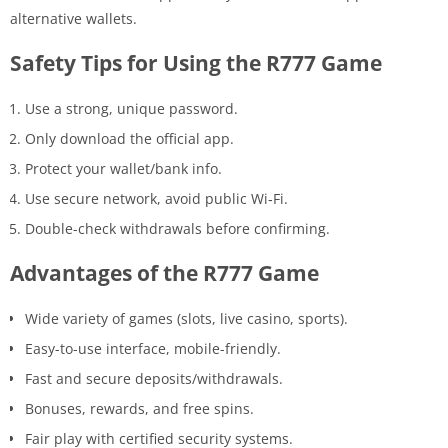
alternative wallets.
Safety Tips for Using the R777 Game
Use a strong, unique password.
Only download the official app.
Protect your wallet/bank info.
Use secure network, avoid public Wi‑Fi.
Double-check withdrawals before confirming.
Advantages of the R777 Game
Wide variety of games (slots, live casino, sports).
Easy-to-use interface, mobile-friendly.
Fast and secure deposits/withdrawals.
Bonuses, rewards, and free spins.
Fair play with certified security systems.