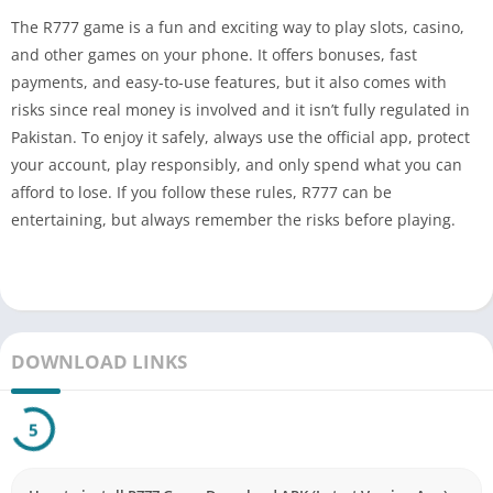
The R777 game is a fun and exciting way to play slots, casino,
and other games on your phone. It offers bonuses, fast
payments, and easy-to-use features, but it also comes with
risks since real money is involved and it isn’t fully regulated in
Pakistan. To enjoy it safely, always use the official app, protect
your account, play responsibly, and only spend what you can
afford to lose. If you follow these rules, R777 can be
entertaining, but always remember the risks before playing.
DOWNLOAD LINKS
5