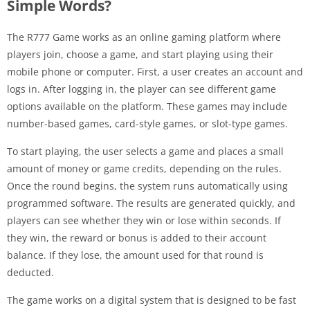
Simple Words?
The R777 Game works as an online gaming platform where
players join, choose a game, and start playing using their
mobile phone or computer. First, a user creates an account and
logs in. After logging in, the player can see different game
options available on the platform. These games may include
number-based games, card-style games, or slot-type games.
To start playing, the user selects a game and places a small
amount of money or game credits, depending on the rules.
Once the round begins, the system runs automatically using
programmed software. The results are generated quickly, and
players can see whether they win or lose within seconds. If
they win, the reward or bonus is added to their account
balance. If they lose, the amount used for that round is
deducted.
The game works on a digital system that is designed to be fast