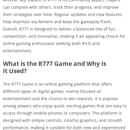
can compete with others, track their progress, and improve
their strategies over time. Regular updates and new features
help maintain excitement and keep the gameplay fresh.
Overall, R777 is designed to deliver a balanced mix of fun,
competition, and innovation, making it an appealing choice for
online gaming enthusiasts seeking both thrill and
entertainment.
What is the R777 Game and Why Is
It Used?
The R777 Game is an online gaming platform that offers
different types of digital games, mainly focused on
entertainment and the chance to win rewards. It is popular
among players who enjoy quick, exciting games that are easy to
access through mobile phones or computers. The platform is
designed with simple controls, colorful graphics, and smooth
performance, making it suitable for both new and experienced