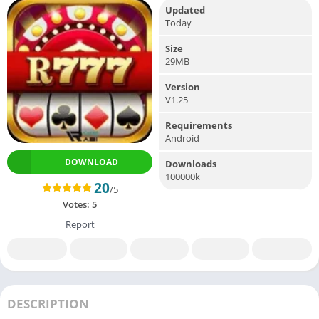
Updated
Today
Size
29MB
Version
V1.25
Requirements
Android
DOWNLOAD
Downloads
100000k
20
/5
Votes:
5
Report
DESCRIPTION