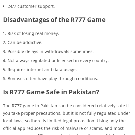
24/7 customer support.
Disadvantages of the R777 Game
Risk of losing real money.
Can be addictive.
Possible delays in withdrawals sometimes.
Not always regulated or licensed in every country.
Requires internet and data usage.
Bonuses often have play‑through conditions.
Is R777 Game Safe in Pakistan?
The R777 game in Pakistan can be considered relatively safe if
you take proper precautions, but it is not fully regulated under
local laws, so there is limited legal protection. Using only the
official app reduces the risk of malware or scams, and most