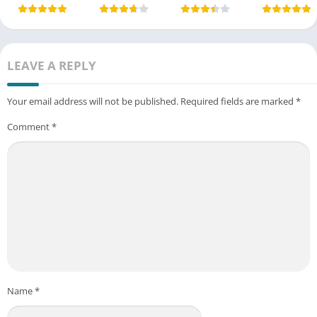
LEAVE A REPLY
Your email address will not be published.
Required fields are marked
*
Comment
*
Name
*