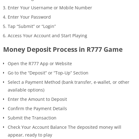
Enter Your Username or Mobile Number
Enter Your Password
Tap “Submit” or “Login”
Access Your Account and Start Playing
Money Deposit Process in R777 Game
Open the R777 App or Website
Go to the “Deposit” or “Top-Up” Section
Select a Payment Method (bank transfer, e-wallet, or other
available options)
Enter the Amount to Deposit
Confirm the Payment Details
Submit the Transaction
Check Your Account Balance The deposited money will
appear, ready to play