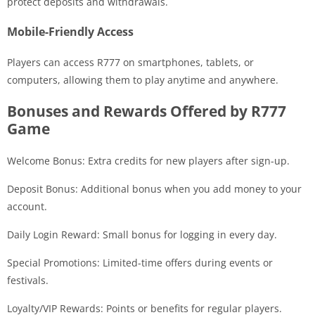
protect deposits and withdrawals.
Mobile-Friendly Access
Players can access R777 on smartphones, tablets, or
computers, allowing them to play anytime and anywhere.
Bonuses and Rewards Offered by R777
Game
Welcome Bonus: Extra credits for new players after sign-up.
Deposit Bonus: Additional bonus when you add money to your
account.
Daily Login Reward: Small bonus for logging in every day.
Special Promotions: Limited-time offers during events or
festivals.
Loyalty/VIP Rewards: Points or benefits for regular players.