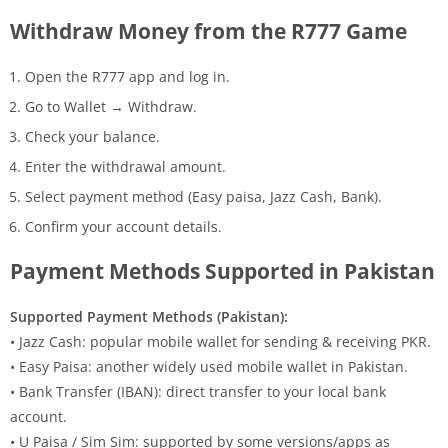
Withdraw Money from the R777 Game
Open the R777 app and log in.
Go to Wallet → Withdraw.
Check your balance.
Enter the withdrawal amount.
Select payment method (Easy paisa, Jazz Cash, Bank).
Confirm your account details.
Payment Methods Supported in Pakistan
Supported Payment Methods (Pakistan):
• Jazz Cash: popular mobile wallet for sending & receiving PKR.
• Easy Paisa: another widely used mobile wallet in Pakistan.
• Bank Transfer (IBAN): direct transfer to your local bank
account.
• U Paisa / Sim Sim: supported by some versions/apps as