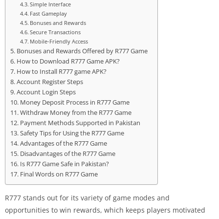
Simple Interface
Fast Gameplay
Bonuses and Rewards
Secure Transactions
Mobile-Friendly Access
Bonuses and Rewards Offered by R777 Game
How to Download R777 Game APK?
How to Install R777 game APK?
Account Register Steps
Account Login Steps
Money Deposit Process in R777 Game
Withdraw Money from the R777 Game
Payment Methods Supported in Pakistan
Safety Tips for Using the R777 Game
Advantages of the R777 Game
Disadvantages of the R777 Game
Is R777 Game Safe in Pakistan?
Final Words on R777 Game
R777 stands out for its variety of game modes and
opportunities to win rewards, which keeps players motivated