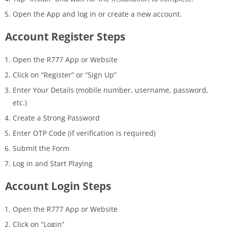
Open the App and log in or create a new account.
Account Register Steps
Open the R777 App or Website
Click on “Register” or “Sign Up”
Enter Your Details (mobile number, username, password,
etc.)
Create a Strong Password
Enter OTP Code (if verification is required)
Submit the Form
Log in and Start Playing
Account Login Steps
Open the R777 App or Website
Click on “Login”