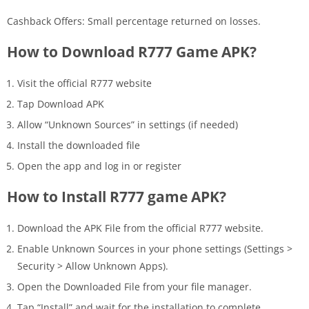
Cashback Offers: Small percentage returned on losses.
How to Download R777 Game APK?
Visit the official R777 website
Tap Download APK
Allow “Unknown Sources” in settings (if needed)
Install the downloaded file
Open the app and log in or register
How to Install R777 game APK?
Download the APK File from the official R777 website.
Enable Unknown Sources in your phone settings (Settings >
Security > Allow Unknown Apps).
Open the Downloaded File from your file manager.
Tap “Install” and wait for the installation to complete.