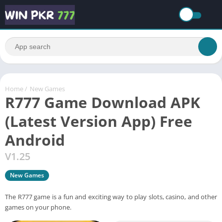
Home
/
New Games
R777 Game Download APK
(Latest Version App) Free
Android
V1.25
New Games
The R777 game is a fun and exciting way to play slots, casino, and other
games on your phone.