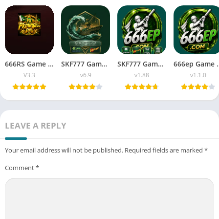
666RS Game Download Free, Play, and Make Money
SKF777 Game Download APK Latest Earnin Platform V6.9
SKF777 Game APK Download Free Latest Money Game Android
666ep Game V1.1.0 Latest 
V3.3
v6.9
v1.88
v1.1.0
LEAVE A REPLY
Your email address will not be published.
Required fields are marked
*
Comment
*