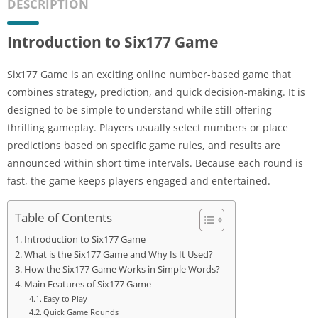
DESCRIPTION
Introduction to Six177 Game
Six177 Game is an exciting online number-based game that
combines strategy, prediction, and quick decision-making. It is
designed to be simple to understand while still offering
thrilling gameplay. Players usually select numbers or place
predictions based on specific game rules, and results are
announced within short time intervals. Because each round is
fast, the game keeps players engaged and entertained.
Table of Contents
Introduction to Six177 Game
What is the Six177 Game and Why Is It Used?
How the Six177 Game Works in Simple Words?
Main Features of Six177 Game
Easy to Play
Quick Game Rounds