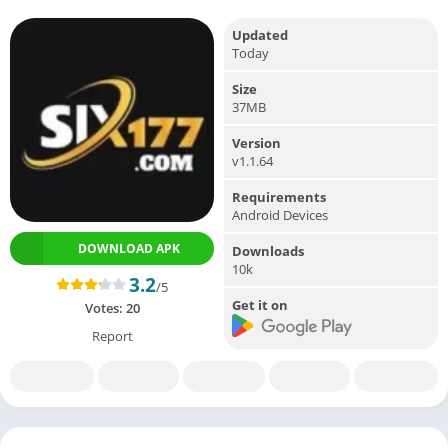
Updated
Today
Size
37MB
Version
v1.1.64
Requirements
Android Devices
DOWNLOAD APK
Downloads
10k
3.2
/5
Get it on
Votes:
20
Report