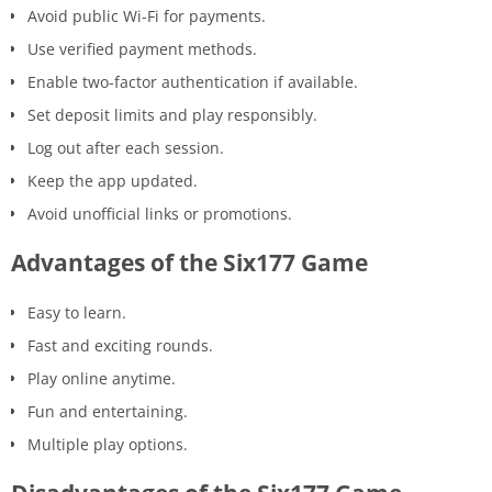
Avoid public Wi-Fi for payments.
Use verified payment methods.
Enable two-factor authentication if available.
Set deposit limits and play responsibly.
Log out after each session.
Keep the app updated.
Avoid unofficial links or promotions.
Advantages of the Six177 Game
Easy to learn.
Fast and exciting rounds.
Play online anytime.
Fun and entertaining.
Multiple play options.