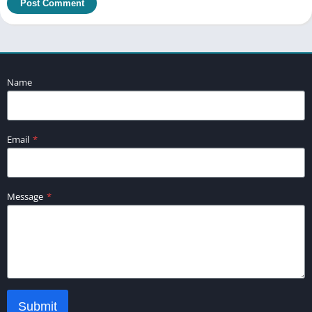
Name
Email
*
Message
*
Submit