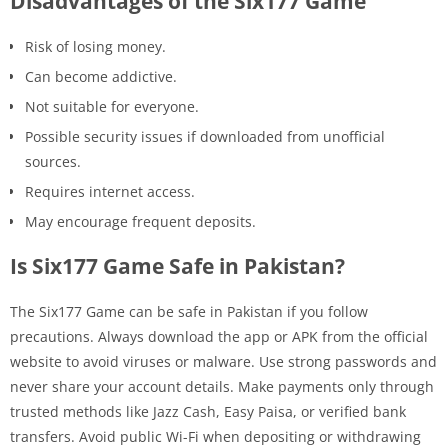
Disadvantages of the Six177 Game
Risk of losing money.
Can become addictive.
Not suitable for everyone.
Possible security issues if downloaded from unofficial
sources.
Requires internet access.
May encourage frequent deposits.
Is Six177 Game Safe in Pakistan?
The Six177 Game can be safe in Pakistan if you follow
precautions. Always download the app or APK from the official
website to avoid viruses or malware. Use strong passwords and
never share your account details. Make payments only through
trusted methods like Jazz Cash, Easy Paisa, or verified bank
transfers. Avoid public Wi-Fi when depositing or withdrawing