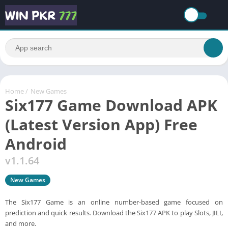
Home
/
New Games
Six177 Game Download APK
(Latest Version App) Free
Android
v1.1.64
New Games
The Six177 Game is an online number-based game focused on
prediction and quick results. Download the Six177 APK to play Slots, JILI,
and more.