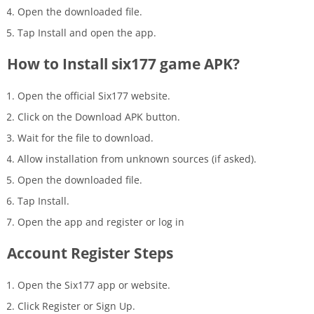
Open the downloaded file.
Tap Install and open the app.
How to Install six177 game APK?
Open the official Six177 website.
Click on the Download APK button.
Wait for the file to download.
Allow installation from unknown sources (if asked).
Open the downloaded file.
Tap Install.
Open the app and register or log in
Account Register Steps
Open the Six177 app or website.
Click Register or Sign Up.