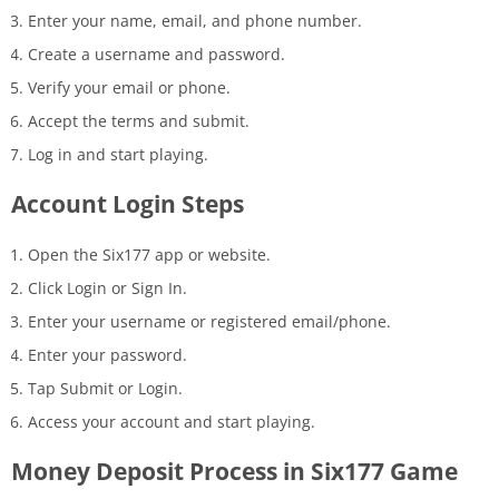
Enter your name, email, and phone number.
Create a username and password.
Verify your email or phone.
Accept the terms and submit.
Log in and start playing.
Account Login Steps
Open the Six177 app or website.
Click Login or Sign In.
Enter your username or registered email/phone.
Enter your password.
Tap Submit or Login.
Access your account and start playing.
Money Deposit Process in Six177 Game