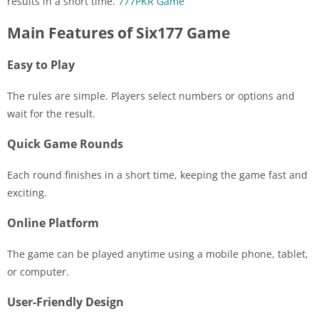
results in a short time.
777PKR Game
Main Features of Six177 Game
Easy to Play
The rules are simple. Players select numbers or options and
wait for the result.
Quick Game Rounds
Each round finishes in a short time, keeping the game fast and
exciting.
Online Platform
The game can be played anytime using a mobile phone, tablet,
or computer.
User-Friendly Design