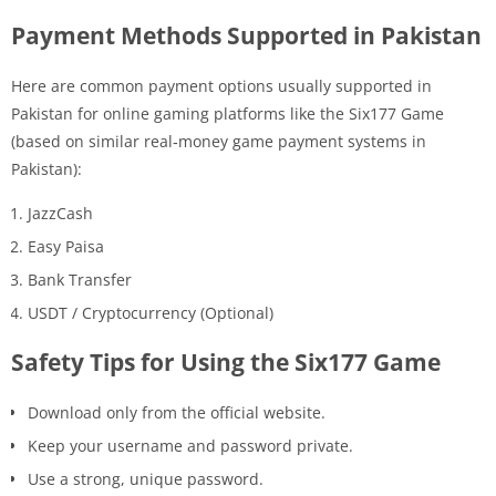
Payment Methods Supported in Pakistan
Here are common payment options usually supported in
Pakistan for online gaming platforms like the Six177 Game
(based on similar real‑money game payment systems in
Pakistan):
JazzCash
Easy Paisa
Bank Transfer
USDT / Cryptocurrency (Optional)
Safety Tips for Using the Six177 Game
Download only from the official website.
Keep your username and password private.
Use a strong, unique password.