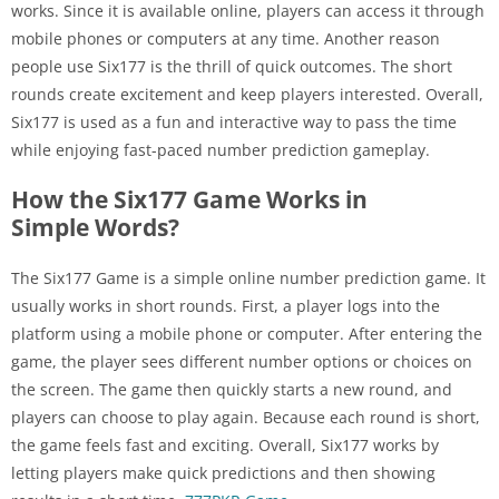
works. Since it is available online, players can access it through
mobile phones or computers at any time. Another reason
people use Six177 is the thrill of quick outcomes. The short
rounds create excitement and keep players interested. Overall,
Six177 is used as a fun and interactive way to pass the time
while enjoying fast-paced number prediction gameplay.
How the Six177 Game Works in
Simple Words?
The Six177 Game is a simple online number prediction game. It
usually works in short rounds. First, a player logs into the
platform using a mobile phone or computer. After entering the
game, the player sees different number options or choices on
the screen. The game then quickly starts a new round, and
players can choose to play again. Because each round is short,
the game feels fast and exciting. Overall, Six177 works by
letting players make quick predictions and then showing