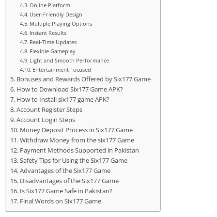
Online Platform
User-Friendly Design
Multiple Playing Options
Instant Results
Real-Time Updates
Flexible Gameplay
Light and Smooth Performance
Entertainment Focused
Bonuses and Rewards Offered by Six177 Game
How to Download Six177 Game APK?
How to Install six177 game APK?
Account Register Steps
Account Login Steps
Money Deposit Process in Six177 Game
Withdraw Money from the six177 Game
Payment Methods Supported in Pakistan
Safety Tips for Using the Six177 Game
Advantages of the Six177 Game
Disadvantages of the Six177 Game
Is Six177 Game Safe in Pakistan?
Final Words on Six177 Game