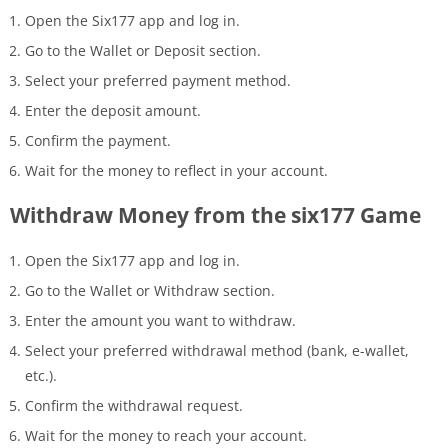
Open the Six177 app and log in.
Go to the Wallet or Deposit section.
Select your preferred payment method.
Enter the deposit amount.
Confirm the payment.
Wait for the money to reflect in your account.
Withdraw Money from the six177 Game
Open the Six177 app and log in.
Go to the Wallet or Withdraw section.
Enter the amount you want to withdraw.
Select your preferred withdrawal method (bank, e-wallet,
etc.).
Confirm the withdrawal request.
Wait for the money to reach your account.