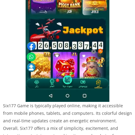
Six177 Game is typically played online, making it accessible
from mobile phones, tablets, and computers. Its colorful design
and real-time updates create an energetic environment.
Overall, Six177 offers a mix of simplicity, excitement, and