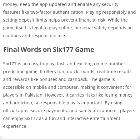
money. Keep the app updated and enable any security
features like two-factor authentication. Playing responsibly and
setting deposit limits helps prevent financial risk. While the
game itself is legal to play online, personal safety depends on
cautious and responsible use.
Final Words on Six177 Game
Six177 is an easy-to-play, fast, and exciting online number
prediction game. It offers fun, quick rounds, real-time results,
and rewards like bonuses and cashback. The game is
accessible on mobile and computer, making it convenient for
players in Pakistan. However, it carries risks like losing money
and addiction, so responsible play is important. By using
official apps, secure payments, and safety precautions, players
can enjoy Six177 as a fun and interactive entertainment
experience.