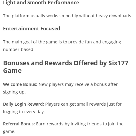
Light and Smooth Performance
The platform usually works smoothly without heavy downloads.
Entertainment Focused
The main goal of the game is to provide fun and engaging
number-based
Bonuses and Rewards Offered by Six177
Game
Welcome Bonus:
New players may receive a bonus after
signing up.
Daily Login Reward:
Players can get small rewards just for
logging in every day.
Referral Bonus:
Earn rewards by inviting friends to join the
game.