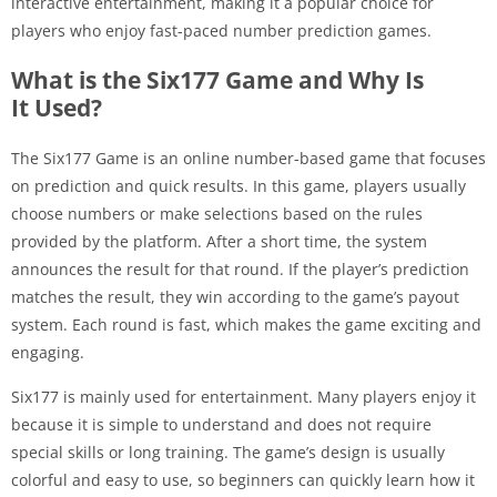
interactive entertainment, making it a popular choice for
players who enjoy fast-paced number prediction games.
What is the Six177 Game and Why Is
It Used?
The Six177 Game is an online number-based game that focuses
on prediction and quick results. In this game, players usually
choose numbers or make selections based on the rules
provided by the platform. After a short time, the system
announces the result for that round. If the player’s prediction
matches the result, they win according to the game’s payout
system. Each round is fast, which makes the game exciting and
engaging.
Six177 is mainly used for entertainment. Many players enjoy it
because it is simple to understand and does not require
special skills or long training. The game’s design is usually
colorful and easy to use, so beginners can quickly learn how it