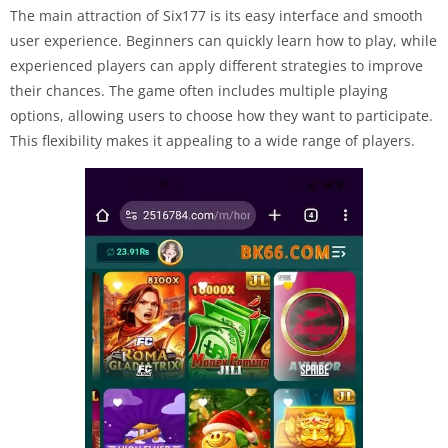
The main attraction of Six177 is its easy interface and smooth
user experience. Beginners can quickly learn how to play, while
experienced players can apply different strategies to improve
their chances. The game often includes multiple playing
options, allowing users to choose how they want to participate.
This flexibility makes it appealing to a wide range of players.