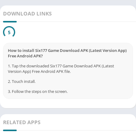
DOWNLOAD LINKS
5
How to install Six177 Game Download APK (Latest Version App)
Free Android APK?
1. Tap the downloaded Six177 Game Download APK (Latest
Version App) Free Android APK file.
2. Touch install.
3. Follow the steps on the screen.
RELATED APPS