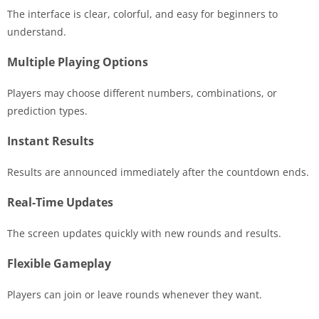
The interface is clear, colorful, and easy for beginners to
understand.
Multiple Playing Options
Players may choose different numbers, combinations, or
prediction types.
Instant Results
Results are announced immediately after the countdown ends.
Real-Time Updates
The screen updates quickly with new rounds and results.
Flexible Gameplay
Players can join or leave rounds whenever they want.