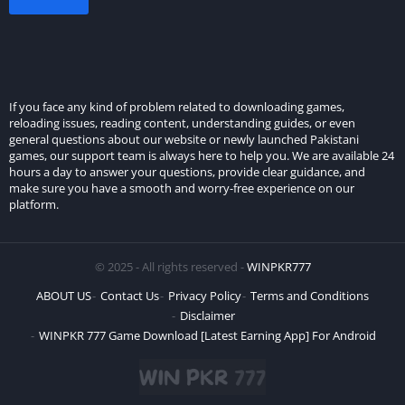
If you face any kind of problem related to downloading games,
reloading issues, reading content, understanding guides, or even
general questions about our website or newly launched Pakistani
games, our support team is always here to help you. We are available 24
hours a day to answer your questions, provide clear guidance, and
make sure you have a smooth and worry-free experience on our
platform.
© 2025 - All rights reserved -
WINPKR777
ABOUT US
Contact Us
Privacy Policy
Terms and Conditions
Disclaimer
WINPKR 777 Game Download [Latest Earning App] For Android