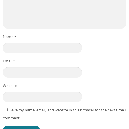
Name
*
Email
*
Website
Save my name, email, and website in this browser for the next time I
comment.