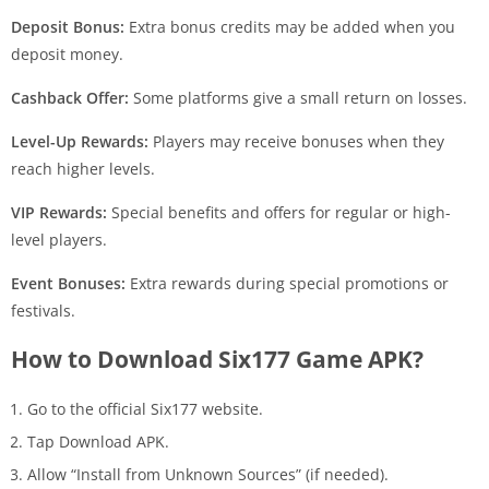
Deposit Bonus:
Extra bonus credits may be added when you
deposit money.
Cashback Offer:
Some platforms give a small return on losses.
Level-Up Rewards:
Players may receive bonuses when they
reach higher levels.
VIP Rewards:
Special benefits and offers for regular or high-
level players.
Event Bonuses:
Extra rewards during special promotions or
festivals.
How to Download Six177 Game APK?
Go to the official Six177 website.
Tap Download APK.
Allow “Install from Unknown Sources” (if needed).