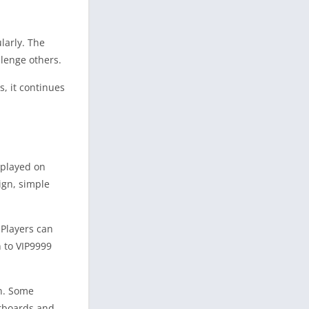
larly. The
lenge others.
, it continues
 played on
ign, simple
 Players can
 to VIP9999
on. Some
erboards and