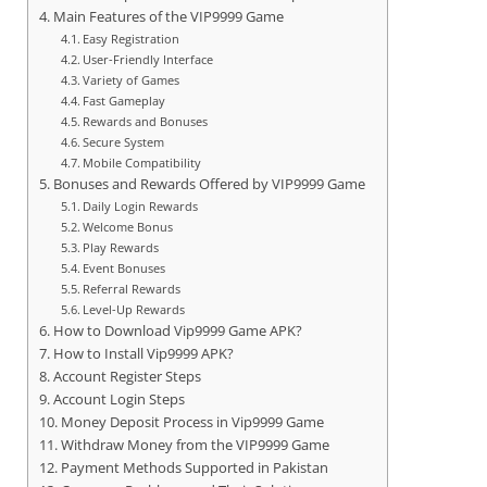
Main Features of the VIP9999 Game
Easy Registration
User-Friendly Interface
Variety of Games
Fast Gameplay
Rewards and Bonuses
Secure System
Mobile Compatibility
Bonuses and Rewards Offered by VIP9999 Game
Daily Login Rewards
Welcome Bonus
Play Rewards
Event Bonuses
Referral Rewards
Level-Up Rewards
How to Download Vip9999 Game APK?
How to Install Vip9999 APK?
Account Register Steps
Account Login Steps
Money Deposit Process in Vip9999 Game
Withdraw Money from the VIP9999 Game
Payment Methods Supported in Pakistan