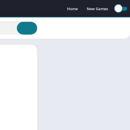
Home
New Games