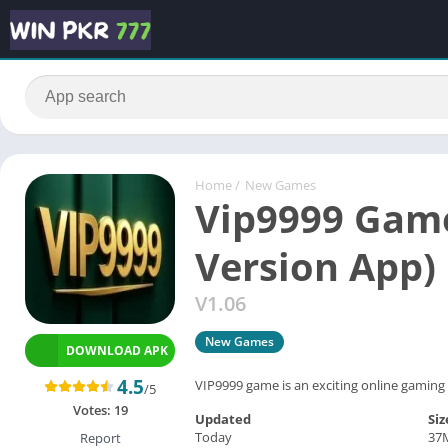
Home
/
New Games
Vip9999 Gam
Version App)
V1.06
New Games
DOWNLOAD APK
4.5
VIP9999 game is an exciting online gaming 
/5
Votes:
19
Updated
Siz
Today
37
Report