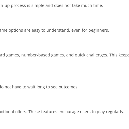
ign-up process is simple and does not take much time.
ame options are easy to understand, even for beginners.
 card games, number-based games, and quick challenges. This keep
do not have to wait long to see outcomes.
tional offers. These features encourage users to play regularly.