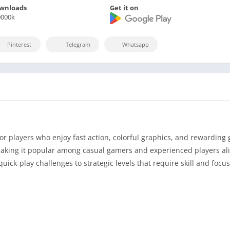
wnloads
Get it on
0000k
Pinterest
Telegram
Whatsapp
or players who enjoy fast action, colorful graphics, and rewarding
making it popular among casual gamers and experienced players ali
ick-play challenges to strategic levels that require skill and focus