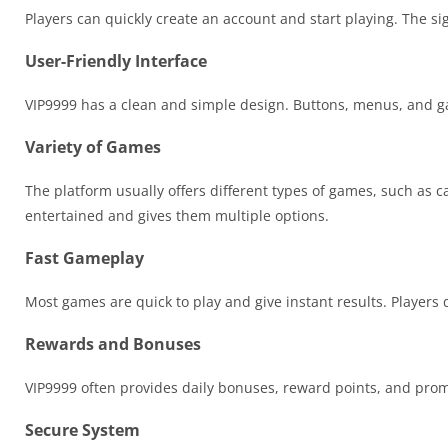
Players can quickly create an account and start playing. The s
User-Friendly Interface
VIP9999 has a clean and simple design. Buttons, menus, and g
Variety of Games
The platform usually offers different types of games, such as
entertained and gives them multiple options.
Fast Gameplay
Most games are quick to play and give instant results. Players 
Rewards and Bonuses
VIP9999 often provides daily bonuses, reward points, and promo
Secure System