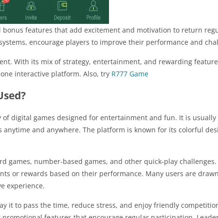
d bonus features that add excitement and motivation to return regu
systems, encourage players to improve their performance and chal
t. With its mix of strategy, entertainment, and rewarding features
 one interactive platform. Also, try
R777 Game
Used?
 of digital games designed for entertainment and fun. It is usually
s anytime and anywhere. The platform is known for its colorful des
 card games, number-based games, and other quick-play challenges.
ints or rewards based on their performance. Many users are drawn
ve experience.
ay it to pass the time, reduce stress, and enjoy friendly competiti
or promotional features that encourage regular participation. Lead