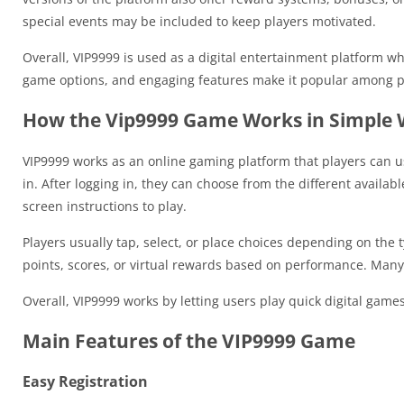
special events may be included to keep players motivated.
Overall, VIP9999 is used as a digital entertainment platform wh
game options, and engaging features make it popular among pl
How the Vip9999 Game Works in Simple 
VIP9999 works as an online gaming platform that players can u
in. After logging in, they can choose from the different availa
screen instructions to play.
Players usually tap, select, or place choices depending on th
points, scores, or virtual rewards based on performance. Many 
Overall, VIP9999 works by letting users play quick digital game
Main Features of the VIP9999 Game
Easy Registration