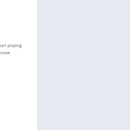
tart playing
ersive