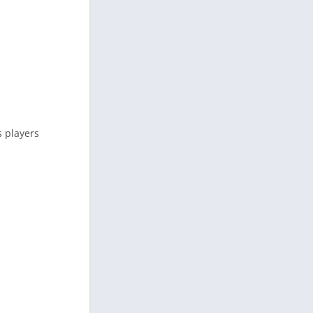
s players