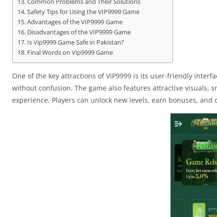
Common Problems and Their Solutions
Safety Tips for Using the VIP9999 Game
Advantages of the VIP9999 Game
Disadvantages of the VIP9999 Game
Is Vip9999 Game Safe in Pakistan?
Final Words on Vip9999 Game
One of the key attractions of VIP9999 is its user-friendly interf
without confusion. The game also features attractive visuals,
experience. Players can unlock new levels, earn bonuses, and c