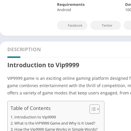
Requirements
Do
Android
10
Facebook
Twitter
DESCRIPTION
Introduction to Vip9999
VIP9999 game is an exciting online gaming platform designed f
game combines entertainment with the thrill of competition, 
offers a variety of game modes that keep users engaged, from qu
Table of Contents
Introduction to Vip9999
What Is the VIP9999 Game and Why Is It Used?
How the Vip9999 Game Works in Simple Words?