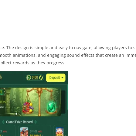
ace. The design is simple and easy to navigate, allowing players to s
 smooth animations, and engaging sound effects that create an imm
ollect rewards as they progress.