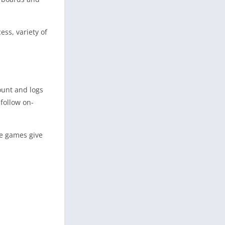
ess, variety of
ount and logs
follow on-
me games give