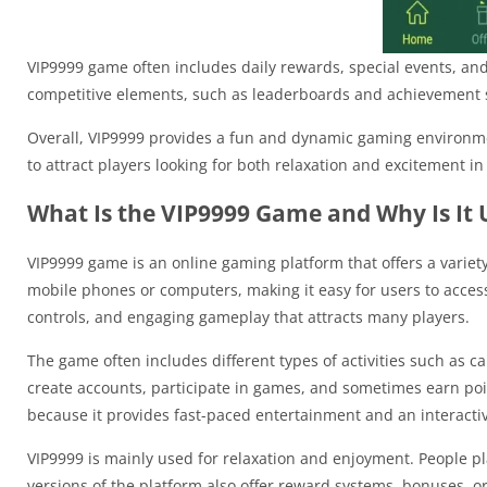
VIP9999 game often includes daily rewards, special events, an
competitive elements, such as leaderboards and achievement 
Overall, VIP9999 provides a fun and dynamic gaming environmen
to attract players looking for both relaxation and excitement in
What Is the VIP9999 Game and Why Is It 
VIP9999 game is an online gaming platform that offers a variety
mobile phones or computers, making it easy for users to acces
controls, and engaging gameplay that attracts many players.
The game often includes different types of activities such as
create accounts, participate in games, and sometimes earn po
because it provides fast-paced entertainment and an interacti
VIP9999 is mainly used for relaxation and enjoyment. People pl
versions of the platform also offer reward systems, bonuses, 