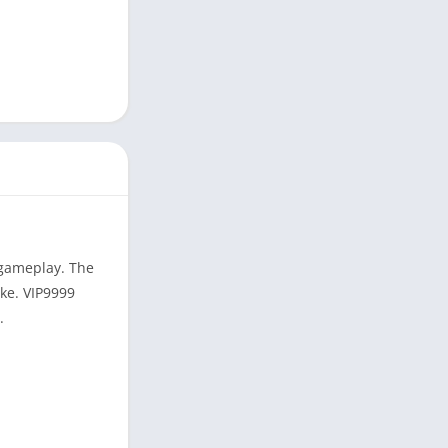
 gameplay. The
ke. VIP9999
.