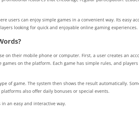
ere users can enjoy simple games in a convenient way. Its easy acc
ayers looking for quick and enjoyable online gaming experiences.
Words?
se on their mobile phone or computer. First, a user creates an acc
ble games on the platform. Each game has simple rules, and players 
e type of game. The system then shows the result automatically. So
platforms also offer daily bonuses or special events.
s in an easy and interactive way.