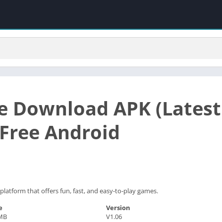
e Download APK (Latest
 Free Android
platform that offers fun, fast, and easy-to-play games.
e
Version
MB
V1.06